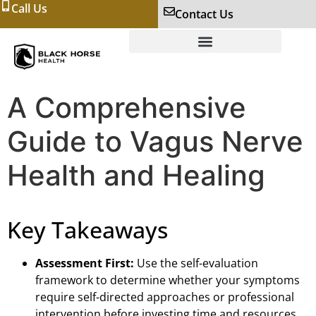
Call Us
Contact Us
A Comprehensive
Guide to Vagus Nerve
Health and Healing
Key Takeaways
Assessment First:
Use the self-evaluation
framework to determine whether your symptoms
require self-directed approaches or professional
intervention before investing time and resources.