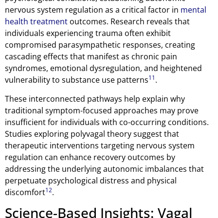
nervous system regulation as a critical factor in
mental
health treatment
outcomes. Research reveals that
individuals experiencing trauma often exhibit
compromised parasympathetic responses, creating
cascading effects that manifest as chronic pain
syndromes, emotional dysregulation, and heightened
11
vulnerability to substance use patterns
.
These interconnected pathways help explain why
traditional symptom-focused approaches may prove
insufficient for individuals with co-occurring conditions.
Studies exploring polyvagal theory suggest that
therapeutic interventions targeting nervous system
regulation can enhance recovery outcomes by
addressing the underlying autonomic imbalances that
perpetuate psychological distress and physical
12
discomfort
.
Science-Based Insights: Vagal