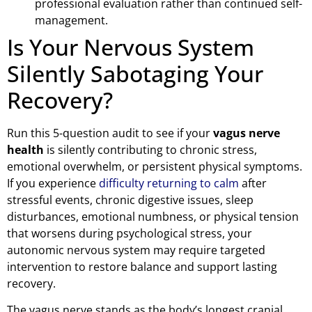
professional evaluation rather than continued self-
management.
Is Your Nervous System
Silently Sabotaging Your
Recovery?
Run this 5-question audit to see if your
vagus nerve
health
is silently contributing to chronic stress,
emotional overwhelm, or persistent physical symptoms.
If you experience
difficulty returning to calm
after
stressful events, chronic digestive issues, sleep
disturbances, emotional numbness, or physical tension
that worsens during psychological stress, your
autonomic nervous system may require targeted
intervention to restore balance and support lasting
recovery.
The vagus nerve stands as the body’s longest cranial