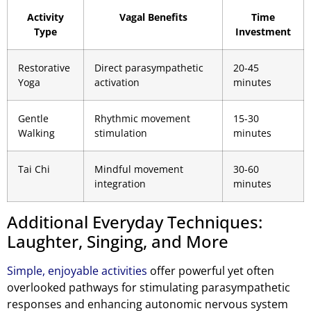
Activity
Vagal Benefits
Time
Type
Investment
Restorative
Direct parasympathetic
20-45
Yoga
activation
minutes
Gentle
Rhythmic movement
15-30
Walking
stimulation
minutes
Tai Chi
Mindful movement
30-60
integration
minutes
Additional Everyday Techniques:
Laughter, Singing, and More
Simple, enjoyable activities
offer powerful yet often
overlooked pathways for stimulating parasympathetic
responses and enhancing autonomic nervous system