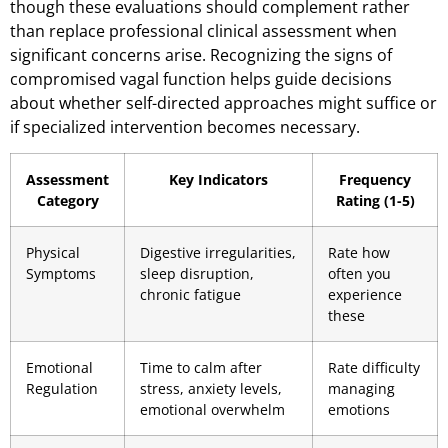
though these evaluations should complement rather
than replace professional clinical assessment when
significant concerns arise. Recognizing the signs of
compromised vagal function helps guide decisions
about whether self-directed approaches might suffice or
if specialized intervention becomes necessary.
Assessment
Key Indicators
Frequency
Category
Rating (1-5)
Physical
Digestive irregularities,
Rate how
Symptoms
sleep disruption,
often you
chronic fatigue
experience
these
Emotional
Time to calm after
Rate difficulty
Regulation
stress, anxiety levels,
managing
emotional overwhelm
emotions