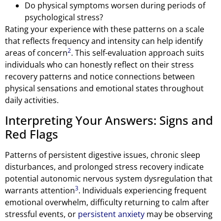
Do physical symptoms worsen during periods of
psychological stress?
Rating your experience with these patterns on a scale
that reflects frequency and intensity can help identify
2
areas of concern
. This self-evaluation approach suits
individuals who can honestly reflect on their stress
recovery patterns and notice connections between
physical sensations and emotional states throughout
daily activities.
Interpreting Your Answers: Signs and
Red Flags
Patterns of persistent digestive issues, chronic sleep
disturbances, and prolonged stress recovery indicate
potential autonomic nervous system dysregulation that
3
warrants attention
. Individuals experiencing frequent
emotional overwhelm, difficulty returning to calm after
stressful events, or
persistent anxiety
may be observing