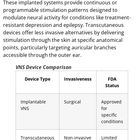
These implanted systems provide continuous or
programmable stimulation patterns designed to
modulate neural activity for conditions like treatment-
resistant depression and epilepsy. Transcutaneous
devices offer less invasive alternatives by delivering
stimulation through the skin at specific anatomical
points, particularly targeting auricular branches
accessible through the outer ear.
VNS Device Comparison
Device Type
Invasiveness
FDA
Status
Implantable
Surgical
Approved
VNS
for
specific
conditions
Transcutaneous
Non-invasive
Limited