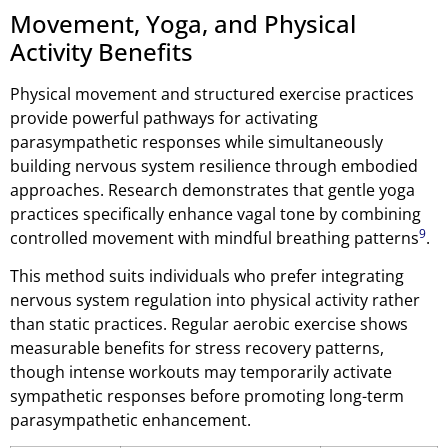
Movement, Yoga, and Physical
Activity Benefits
Physical movement and structured exercise practices
provide powerful pathways for activating
parasympathetic responses while simultaneously
building nervous system resilience through embodied
approaches. Research demonstrates that gentle yoga
practices specifically enhance vagal tone by combining
9
controlled movement with mindful breathing patterns
.
This method suits individuals who prefer integrating
nervous system regulation into physical activity rather
than static practices. Regular aerobic exercise shows
measurable benefits for stress recovery patterns,
though intense workouts may temporarily activate
sympathetic responses before promoting long-term
parasympathetic enhancement.