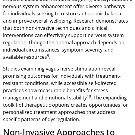
nervous system enhancement offer diverse pathways
for individuals seeking to restore autonomic balance
and improve overall wellbeing. Research demonstrates
that both non-invasive techniques and clinical
interventions can effectively support nervous system
regulation, though the optimal approach depends on
individual circumstances, symptom severity, and
9
available resources
.
Studies examining vagus nerve stimulation reveal
promising outcomes for individuals with treatment-
resistant conditions, while accessible self-directed
practices show measurable benefits for stress
10
management and emotional stability
. The expanding
toolkit of therapeutic options creates opportunities for
personalized treatment approaches that address
specific patterns of dysregulation.
Non-Invasive Approaches to