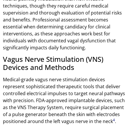
techniques, though they require careful medical
supervision and thorough evaluation of potential risks
and benefits. Professional assessment becomes
essential when determining candidacy for clinical
interventions, as these approaches work best for
individuals with documented vagal dysfunction that
significantly impacts daily functioning.
Vagus Nerve Stimulation (VNS)
Devices and Methods
Medical-grade vagus nerve stimulation devices
represent sophisticated therapeutic tools that deliver
controlled electrical impulses to target neural pathways
with precision. FDA-approved implantable devices, such
as the VNS Therapy System, require surgical placement
of a pulse generator beneath the skin with electrodes
4
positioned around the left vagus nerve in the neck
.