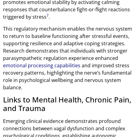
promotes emotional stability by activating calming
responses that counterbalance fight-or-flight reactions
7
triggered by stress
.
This regulatory mechanism enables the nervous system
to return to baseline functioning after stressful events,
supporting resilience and adaptive coping strategies.
Research demonstrates that individuals with stronger
parasympathetic regulation experience enhanced
emotional processing capabilities
and improved stress
recovery patterns, highlighting the nerve’s fundamental
role in psychological wellbeing and nervous system
balance.
Links to Mental Health, Chronic Pain,
and Trauma
Emerging clinical evidence demonstrates profound
connections between vagal dysfunction and complex
psychological conditions, establishing autonomic