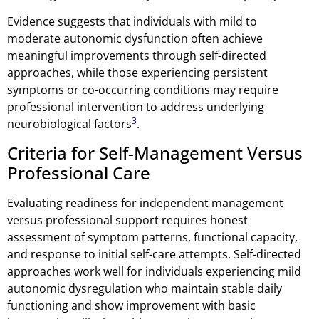
Evidence suggests that individuals with mild to
moderate autonomic dysfunction often achieve
meaningful improvements through self-directed
approaches, while those experiencing persistent
symptoms or co-occurring conditions may require
professional intervention to address underlying
3
neurobiological factors
.
Criteria for Self-Management Versus
Professional Care
Evaluating readiness for independent management
versus professional support requires honest
assessment of symptom patterns, functional capacity,
and response to initial self-care attempts. Self-directed
approaches work well for individuals experiencing mild
autonomic dysregulation who maintain stable daily
functioning and show improvement with basic