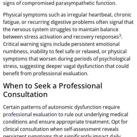
signs of compromised parasympathetic function.
Physical symptoms such as irregular heartbeat, chronic
fatigue, or recurring digestive problems often signal that
the nervous system struggles to maintain balance
3
between stress activation and recovery responses
.
Critical warning signs include persistent emotional
numbness, inability to feel safe or relaxed, or physical
symptoms that worsen during periods of psychological
stress, suggesting deeper vagal dysfunction that could
benefit from professional evaluation.
When to Seek a Professional
Consultation
Certain patterns of autonomic dysfunction require
professional evaluation
to rule out underlying medical
conditions and ensure appropriate treatment. Opt for
clinical consultation when self-assessment reveals
persistent symptoms that significantly impact daily