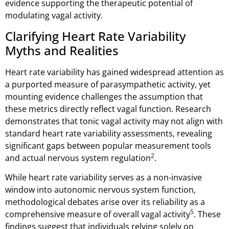
evidence supporting the therapeutic potential of
modulating vagal activity.
Clarifying Heart Rate Variability
Myths and Realities
Heart rate variability has gained widespread attention as
a purported measure of parasympathetic activity, yet
mounting evidence challenges the assumption that
these metrics directly reflect vagal function. Research
demonstrates that tonic vagal activity may not align with
standard heart rate variability assessments, revealing
significant gaps between popular measurement tools
2
and actual nervous system regulation
.
While heart rate variability serves as a non-invasive
window into autonomic nervous system function,
methodological debates arise over its reliability as a
5
comprehensive measure of overall vagal activity
. These
findings suggest that individuals relying solely on