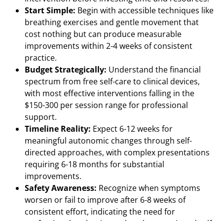
Start Simple:
Begin with accessible techniques like
breathing exercises and gentle movement that
cost nothing but can produce measurable
improvements within 2-4 weeks of consistent
practice.
Budget Strategically:
Understand the financial
spectrum from free self-care to clinical devices,
with most effective interventions falling in the
$150-300 per session range for professional
support.
Timeline Reality:
Expect 6-12 weeks for
meaningful autonomic changes through self-
directed approaches, with complex presentations
requiring 6-18 months for substantial
improvements.
Safety Awareness:
Recognize when symptoms
worsen or fail to improve after 6-8 weeks of
consistent effort, indicating the need for