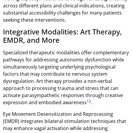
across different plans and clinical indications, creating
substantial accessibility challenges for many patients
seeking these interventions.
Integrative Modalities: Art Therapy,
EMDR, and More
Specialized therapeutic modalities offer complementary
pathways for addressing autonomic dysfunction while
simultaneously targeting underlying psychological
factors that may contribute to nervous system
dysregulation. Art therapy provides a non-verbal
approach to processing trauma and stress that can
activate parasympathetic responses through creative
12
expression and embodied awareness
.
Eye Movement Desensitization and Reprocessing
(EMDR) integrates bilateral stimulation techniques that
may enhance vagal activation while addressing