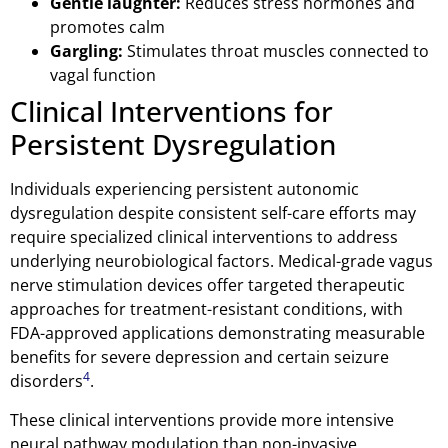
Gentle laughter:
Reduces stress hormones and
promotes calm
Gargling:
Stimulates throat muscles connected to
vagal function
Clinical Interventions for
Persistent Dysregulation
Individuals experiencing persistent autonomic
dysregulation despite consistent self-care efforts may
require specialized clinical interventions to address
underlying neurobiological factors. Medical-grade vagus
nerve stimulation devices offer targeted therapeutic
approaches for treatment-resistant conditions, with
FDA-approved applications demonstrating measurable
benefits for severe depression and certain seizure
4
disorders
.
These clinical interventions provide more intensive
neural pathway modulation than non-invasive