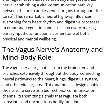
nerve, establishing a vital communication pathway
between the brain and essential organs throughout the
1
torso
. This remarkable neural highway influences
everything from heart rhythm and digestive processes
to emotional regulation and
stress recovery
, making
parasympathetic function a cornerstone of both
physical and mental wellbeing.
The Vagus Nerve’s Anatomy and
Mind-Body Role
The vagus nerve originates from the brainstem and
branches extensively throughout the body, connecting
neural pathways to the heart, lungs, digestive system,
1
and other vital organs
. This anatomical design enables
the nerve to serve as a bidirectional communication
channel, transmitting signals that regulate both
conscious and unconscious bodily functions.