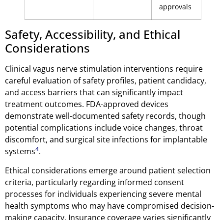
approvals
Safety, Accessibility, and Ethical
Considerations
Clinical vagus nerve stimulation interventions require
careful evaluation of safety profiles, patient candidacy,
and access barriers that can significantly impact
treatment outcomes. FDA-approved devices
demonstrate well-documented safety records, though
potential complications include voice changes, throat
discomfort, and surgical site infections for implantable
4
systems
.
Ethical considerations emerge around patient selection
criteria, particularly regarding informed consent
processes for individuals experiencing severe mental
health symptoms who may have compromised decision-
making capacity. Insurance coverage varies significantly