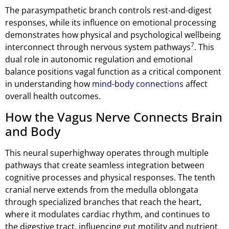
The parasympathetic branch controls rest-and-digest
responses, while its influence on emotional processing
demonstrates how physical and psychological wellbeing
7
interconnect through nervous system pathways
. This
dual role in autonomic regulation and emotional
balance positions vagal function as a critical component
in understanding how
mind-body connections
affect
overall health outcomes.
How the Vagus Nerve Connects Brain
and Body
This neural superhighway operates through multiple
pathways that create seamless integration between
cognitive processes and physical responses. The tenth
cranial nerve extends from the medulla oblongata
through specialized branches that reach the heart,
where it modulates cardiac rhythm, and continues to
the digestive tract, influencing gut motility and nutrient