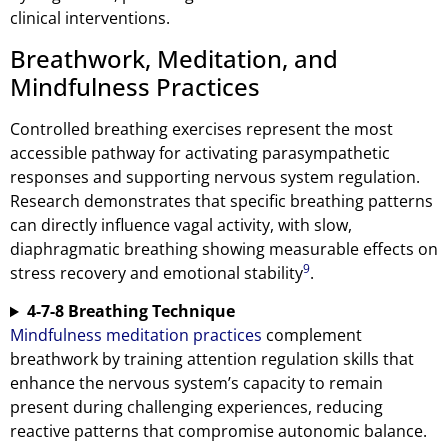
clinical interventions.
Breathwork, Meditation, and
Mindfulness Practices
Controlled breathing exercises represent the most
accessible pathway for activating parasympathetic
responses and supporting nervous system regulation.
Research demonstrates that specific breathing patterns
can directly influence vagal activity, with slow,
diaphragmatic breathing showing measurable effects on
9
stress recovery and emotional stability
.
4-7-8 Breathing Technique
Mindfulness meditation practices
complement
breathwork by training attention regulation skills that
enhance the nervous system’s capacity to remain
present during challenging experiences, reducing
reactive patterns that compromise autonomic balance.