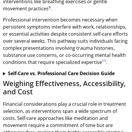
interventions like breathing exercises or gentle
9
movement practices
.
Professional intervention becomes necessary when
persistent symptoms interfere with work, relationships,
or essential activities despite consistent self-care efforts
over several weeks. This pathway suits individuals facing
complex presentations involving trauma histories,
substance use concerns, or co-occurring mental health
11
conditions that require specialized expertise
.
Self-Care vs. Professional Care Decision Guide
Weighing Effectiveness, Accessibility,
and Cost
Financial considerations play a crucial role in treatment
selection, as interventions span a wide spectrum of
costs. Self-care approaches like meditation and
movement require a commitment of time but are