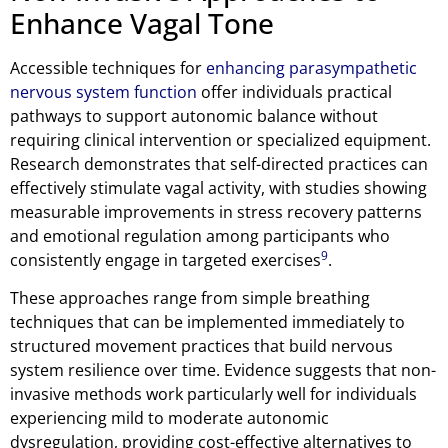
Enhance Vagal Tone
Accessible techniques for
enhancing parasympathetic
nervous system function
offer individuals practical
pathways to support autonomic balance without
requiring clinical intervention or specialized equipment.
Research demonstrates that self-directed practices can
effectively stimulate vagal activity, with studies showing
measurable improvements in stress recovery patterns
and emotional regulation among participants who
9
consistently engage in targeted exercises
.
These approaches range from simple breathing
techniques that can be implemented immediately to
structured movement practices that build nervous
system resilience over time. Evidence suggests that non-
invasive methods work particularly well for individuals
experiencing mild to moderate autonomic
dysregulation, providing cost-effective alternatives to