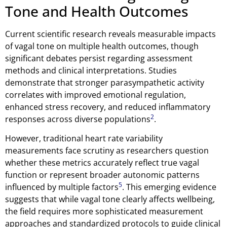
Tone and Health Outcomes
Current scientific research reveals measurable impacts
of vagal tone on multiple health outcomes, though
significant debates persist regarding assessment
methods and clinical interpretations. Studies
demonstrate that stronger parasympathetic activity
correlates with improved emotional regulation,
enhanced stress recovery, and reduced inflammatory
2
responses across diverse populations
.
However, traditional heart rate variability
measurements face scrutiny as researchers question
whether these metrics accurately reflect true vagal
function or represent broader autonomic patterns
5
influenced by multiple factors
. This emerging evidence
suggests that while vagal tone clearly affects wellbeing,
the field requires more sophisticated measurement
approaches and standardized protocols to guide clinical