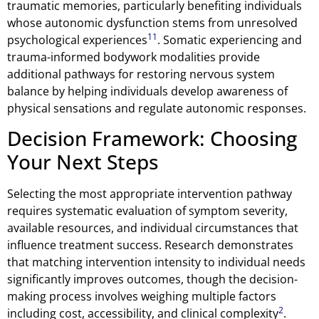
traumatic memories, particularly benefiting individuals
whose autonomic dysfunction stems from unresolved
11
psychological experiences
. Somatic experiencing and
trauma-informed bodywork modalities provide
additional pathways for restoring nervous system
balance by helping individuals develop awareness of
physical sensations and regulate autonomic responses.
Decision Framework: Choosing
Your Next Steps
Selecting the most appropriate intervention pathway
requires systematic evaluation of symptom severity,
available resources, and individual circumstances that
influence treatment success. Research demonstrates
that matching intervention intensity to individual needs
significantly improves outcomes, though the decision-
making process involves weighing multiple factors
2
including cost, accessibility, and clinical complexity
.