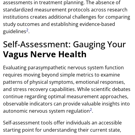
assessments in treatment planning. The absence of
standardized measurement protocols across research
institutions creates additional challenges for comparing
study outcomes and establishing evidence-based
2
guidelines
.
Self-Assessment: Gauging Your
Vagus Nerve Health
Evaluating parasympathetic nervous system function
requires moving beyond simple metrics to examine
patterns of physical symptoms, emotional responses,
and stress recovery capabilities. While scientific debates
continue regarding optimal measurement approaches,
observable indicators can provide valuable insights into
2
autonomic nervous system regulation
.
Self-assessment tools offer individuals an accessible
starting point for understanding their current state,