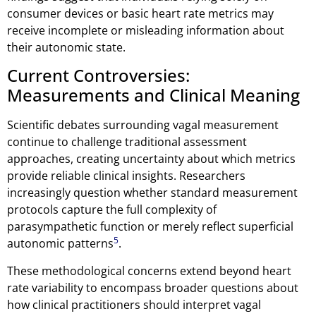
consumer devices or basic heart rate metrics may
receive incomplete or misleading information about
their autonomic state.
Current Controversies:
Measurements and Clinical Meaning
Scientific debates surrounding vagal measurement
continue to challenge traditional assessment
approaches, creating uncertainty about which metrics
provide reliable clinical insights. Researchers
increasingly question whether standard measurement
protocols capture the full complexity of
parasympathetic function or merely reflect superficial
5
autonomic patterns
.
These methodological concerns extend beyond heart
rate variability to encompass broader questions about
how clinical practitioners should interpret vagal