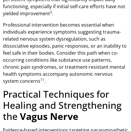
functioning, especially if initial self-care efforts have not
3
yielded improvement
.
Professional intervention becomes essential when
individuals experience symptoms suggesting trauma-
related nervous system dysregulation, such as
dissociative episodes, panic responses, or an inability to
feel safe in their bodies. Consider this path when co-
occurring conditions like substance use patterns,
chronic pain syndromes, or treatment-resistant mental
health symptoms accompany autonomic nervous
11
system concerns
.
Practical Techniques for
Healing and Strengthening
the
Vagus Nerve
Evidence-based interventions targeting parasympathetic