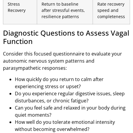
Stress
Return to baseline
Rate recovery
Recovery
after stressful events,
speed and
resilience patterns
completeness
Diagnostic Questions to Assess Vagal
Function
Consider this focused questionnaire to evaluate your
autonomic nervous system patterns and
parasympathetic responses:
How quickly do you return to calm after
experiencing stress or upset?
Do you experience regular digestive issues, sleep
disturbances, or chronic fatigue?
Can you feel safe and relaxed in your body during
quiet moments?
How well do you tolerate emotional intensity
without becoming overwhelmed?