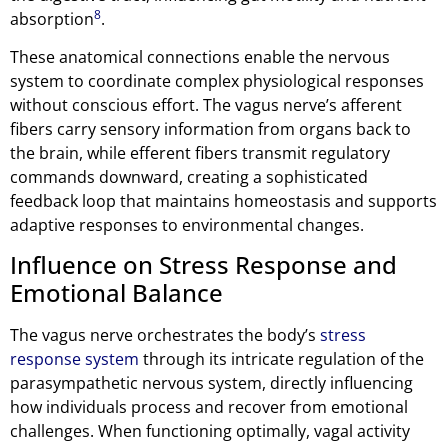
8
absorption
.
These anatomical connections enable the nervous
system to coordinate complex physiological responses
without conscious effort. The vagus nerve’s afferent
fibers carry sensory information from organs back to
the brain, while efferent fibers transmit regulatory
commands downward, creating a sophisticated
feedback loop that maintains homeostasis and supports
adaptive responses to environmental changes.
Influence on Stress Response and
Emotional Balance
The vagus nerve orchestrates the body’s
stress
response system
through its intricate regulation of the
parasympathetic nervous system, directly influencing
how individuals process and recover from emotional
challenges. When functioning optimally, vagal activity