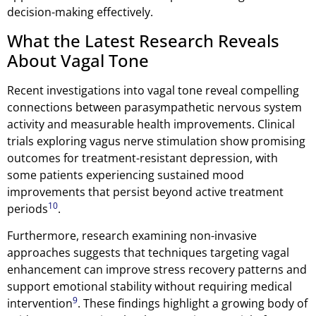
decision-making effectively.
What the Latest Research Reveals
About Vagal Tone
Recent investigations into vagal tone reveal compelling
connections between parasympathetic nervous system
activity and measurable health improvements. Clinical
trials exploring vagus nerve stimulation show promising
outcomes for treatment-resistant depression, with
some patients experiencing sustained mood
improvements that persist beyond active treatment
10
periods
.
Furthermore, research examining non-invasive
approaches suggests that techniques targeting vagal
enhancement can improve stress recovery patterns and
support emotional stability without requiring medical
9
intervention
. These findings highlight a growing body of