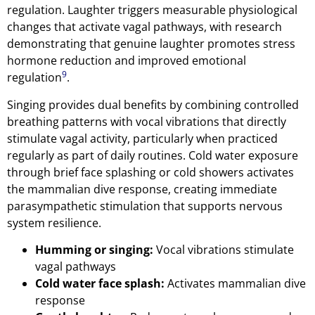
regulation. Laughter triggers measurable physiological
changes that activate vagal pathways, with research
demonstrating that genuine laughter promotes stress
hormone reduction and improved emotional
9
regulation
.
Singing provides dual benefits by combining controlled
breathing patterns with vocal vibrations that directly
stimulate vagal activity, particularly when practiced
regularly as part of daily routines. Cold water exposure
through brief face splashing or cold showers activates
the mammalian dive response, creating immediate
parasympathetic stimulation that supports nervous
system resilience.
Humming or singing:
Vocal vibrations stimulate
vagal pathways
Cold water face splash:
Activates mammalian dive
response