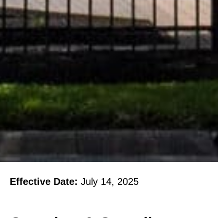
Effective Date:
July 14, 2025