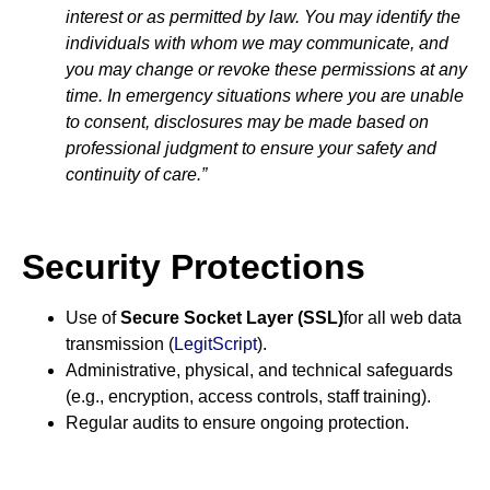
interest or as permitted by law. You may identify the
individuals with whom we may communicate, and
you may change or revoke these permissions at any
time. In emergency situations where you are unable
to consent, disclosures may be made based on
professional judgment to ensure your safety and
continuity of care.”
Security Protections
Use of
Secure Socket Layer (SSL)
for all web data
transmission (
LegitScript
).
Administrative, physical, and technical safeguards
(e.g., encryption, access controls, staff training).
Regular audits to ensure ongoing protection.