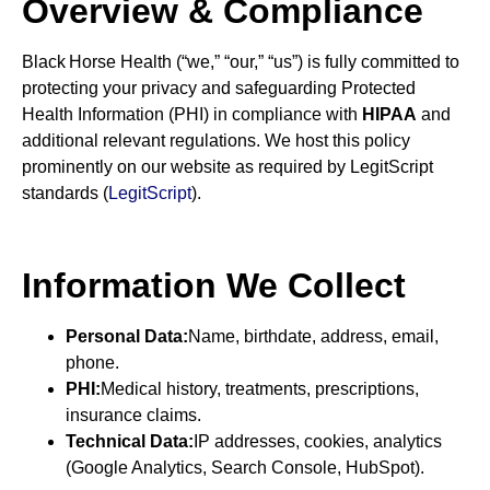
Overview & Compliance
Black Horse Health (“we,” “our,” “us”) is fully committed to
protecting your privacy and safeguarding Protected
Health Information (PHI) in compliance with
HIPAA
and
additional relevant regulations. We host this policy
prominently on our website as required by LegitScript
standards (
LegitScript
).
Information We Collect
Personal Data:
Name, birthdate, address, email,
phone.
PHI:
Medical history, treatments, prescriptions,
insurance claims.
Technical Data:
IP addresses, cookies, analytics
(Google Analytics, Search Console, HubSpot).