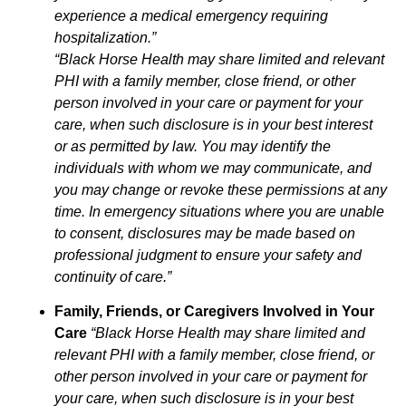
experience a medical emergency requiring
hospitalization.”
“Black Horse Health may share limited and relevant
PHI with a family member, close friend, or other
person involved in your care or payment for your
care, when such disclosure is in your best interest
or as permitted by law. You may identify the
individuals with whom we may communicate, and
you may change or revoke these permissions at any
time. In emergency situations where you are unable
to consent, disclosures may be made based on
professional judgment to ensure your safety and
continuity of care.”
Family, Friends, or Caregivers Involved in Your
Care
“Black Horse Health may share limited and
relevant PHI with a family member, close friend, or
other person involved in your care or payment for
your care, when such disclosure is in your best