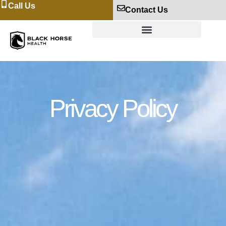
Call Us
Contact Us
Privacy Policy