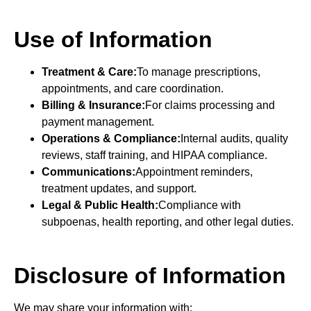
Use of Information
Treatment & Care:
To manage prescriptions,
appointments, and care coordination.
Billing & Insurance:
For claims processing and
payment management.
Operations & Compliance:
Internal audits, quality
reviews, staff training, and HIPAA compliance.
Communications:
Appointment reminders,
treatment updates, and support.
Legal & Public Health:
Compliance with
subpoenas, health reporting, and other legal duties.
Disclosure of Information
We may share your information with: