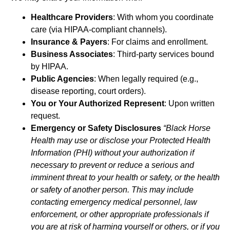
Healthcare Providers
: With whom you coordinate
care (via HIPAA-compliant channels).
Insurance & Payers
: For claims and enrollment.
Business Associates
: Third-party services bound
by HIPAA.
Public Agencies
: When legally required (e.g.,
disease reporting, court orders).
You or Your Authorized Represent
: Upon written
request.
Emergency or Safety Disclosures
“Black Horse
Health may use or disclose your Protected Health
Information (PHI) without your authorization if
necessary to prevent or reduce a serious and
imminent threat to your health or safety, or the health
or safety of another person. This may include
contacting emergency medical personnel, law
enforcement, or other appropriate professionals if
you are at risk of harming yourself or others, or if you