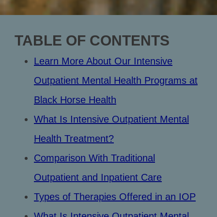
TABLE OF CONTENTS
Learn More About Our Intensive
Outpatient Mental Health Programs at
Black Horse Health
What Is Intensive Outpatient Mental
Health Treatment?
Comparison With Traditional
Outpatient and Inpatient Care
Types of Therapies Offered in an IOP
What Is Intensive Outpatient Mental