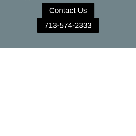
Contact Us
713-574-2333