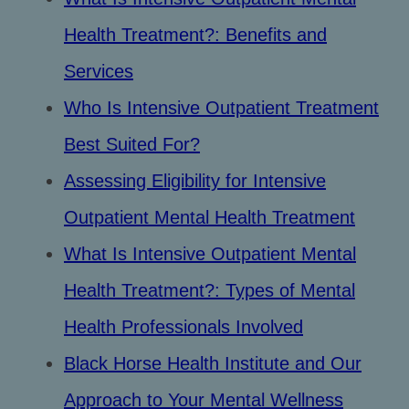
Health Treatment?: Benefits and
Services
Who Is Intensive Outpatient Treatment
Best Suited For?
Assessing Eligibility for Intensive
Outpatient Mental Health Treatment
What Is Intensive Outpatient Mental
Health Treatment?: Types of Mental
Health Professionals Involved
Black Horse Health Institute and Our
Approach to Your Mental Wellness