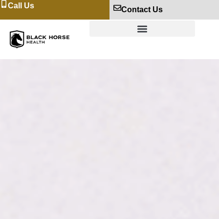
Call Us
Contact Us