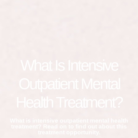
What Is Intensive
Outpatient Mental
Health Treatment?
What is intensive outpatient mental health
treatment? Read on to find out about this
treatment opportunity.