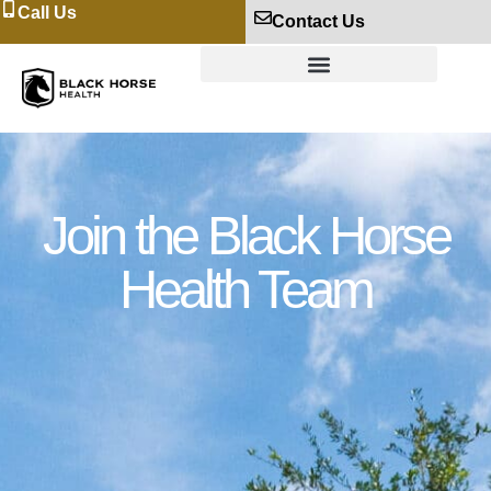
Call Us
Contact Us
Join the Black Horse
Health Team