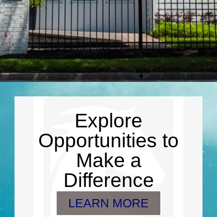
Explore
Opportunities to
Make a
Difference
LEARN MORE