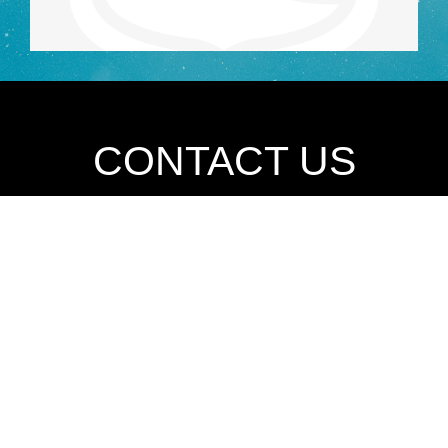
CONTACT US
Please use this form to request a consultation.
Phone
713-702-3043