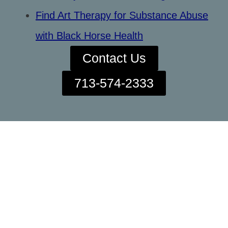
Find Art Therapy for Substance Abuse
with Black Horse Health
Contact Us
713-574-2333