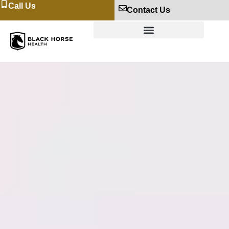
Call Us
Contact Us