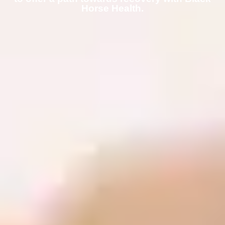
Horse Health.