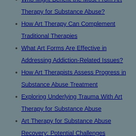
Therapy for Substance Abuse?
How Art Therapy Can Complement
Traditional Therapies
What Art Forms Are Effective in
Addressing Addiction-Related Issues?
How Art Therapists Assess Progress in
Substance Abuse Treatment
Exploring Underlying Trauma With Art
Therapy for Substance Abuse
Art Therapy for Substance Abuse
Recovery: Potential Challenges