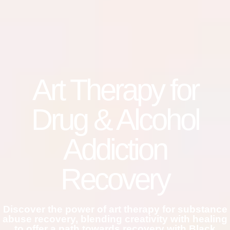
Art Therapy for
Drug & Alcohol
Addiction
Recovery
Discover the power of art therapy for substance
abuse recovery, blending creativity with healing
to offer a path towards recovery with Black