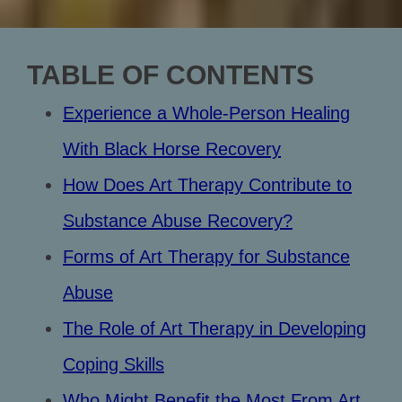
TABLE OF CONTENTS
Experience a Whole-Person Healing
With Black Horse Recovery
How Does Art Therapy Contribute to
Substance Abuse Recovery?
Forms of Art Therapy for Substance
Abuse
The Role of Art Therapy in Developing
Coping Skills
Who Might Benefit the Most From Art