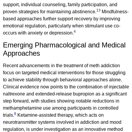
support, individual counseling, family participation, and
13
proven strategies for maintaining abstinence.
Mindfulness-
based approaches further support recovery by improving
emotional regulation, particularly when stimulant use co-
4
occurs with anxiety or depression.
Emerging Pharmacological and Medical
Approaches
Recent advancements in the treatment of meth addiction
focus on targeted medical interventions for those struggling
to achieve stability through behavioral approaches alone.
Clinical evidence now points to the combination of injectable
naltrexone and extended-release bupropion as a significant
step forward, with studies showing notable reductions in
methamphetamine use among participants in controlled
8
trials.
Ketamine-assisted therapy, which acts on
neurotransmitter systems involved in addiction and mood
regulation, is under investigation as an innovative method