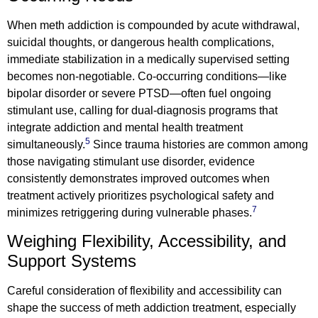
When meth addiction is compounded by acute withdrawal,
suicidal thoughts, or dangerous health complications,
immediate stabilization in a medically supervised setting
becomes non-negotiable. Co-occurring conditions—like
bipolar disorder or severe PTSD—often fuel ongoing
stimulant use, calling for dual-diagnosis programs that
integrate addiction and mental health treatment
5
simultaneously.
Since trauma histories are common among
those navigating stimulant use disorder, evidence
consistently demonstrates improved outcomes when
treatment actively prioritizes psychological safety and
7
minimizes retriggering during vulnerable phases.
Weighing Flexibility, Accessibility, and
Support Systems
Careful consideration of flexibility and accessibility can
shape the success of meth addiction treatment, especially