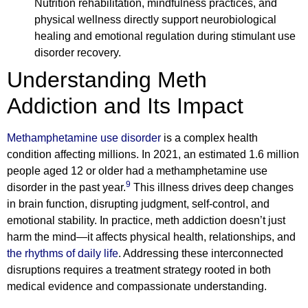
Nutrition rehabilitation, mindfulness practices, and
physical wellness directly support neurobiological
healing and emotional regulation during stimulant use
disorder recovery.
Understanding Meth
Addiction and Its Impact
Methamphetamine use disorder
is a complex health
condition affecting millions. In 2021, an estimated 1.6 million
people aged 12 or older had a methamphetamine use
9
disorder in the past year.
This illness drives deep changes
in brain function, disrupting judgment, self-control, and
emotional stability. In practice, meth addiction doesn’t just
harm the mind—it affects physical health, relationships, and
the rhythms of daily life
. Addressing these interconnected
disruptions requires a treatment strategy rooted in both
medical evidence and compassionate understanding.