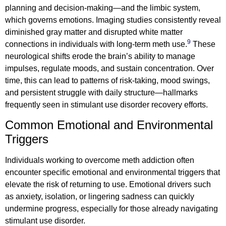
planning and decision-making—and the limbic system,
which governs emotions. Imaging studies consistently reveal
diminished gray matter and disrupted white matter
9
connections in individuals with long-term meth use.
These
neurological shifts erode the brain’s ability to manage
impulses, regulate moods, and sustain concentration. Over
time, this can lead to patterns of risk-taking, mood swings,
and persistent struggle with daily structure—hallmarks
frequently seen in stimulant use disorder recovery efforts.
Common Emotional and Environmental
Triggers
Individuals working to overcome meth addiction often
encounter specific emotional and environmental triggers that
elevate the risk of returning to use. Emotional drivers such
as anxiety, isolation, or lingering sadness can quickly
undermine progress, especially for those already navigating
stimulant use disorder.