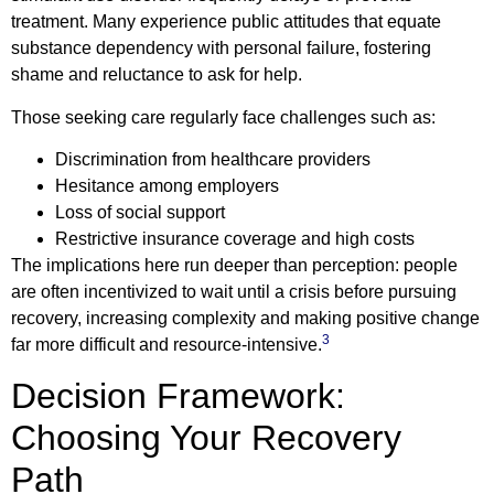
treatment. Many experience public attitudes that equate
substance dependency with personal failure, fostering
shame and reluctance to ask for help.
Those seeking care regularly face challenges such as:
Discrimination from healthcare providers
Hesitance among employers
Loss of social support
Restrictive insurance coverage and high costs
The implications here run deeper than perception: people
are often incentivized to wait until a crisis before pursuing
recovery, increasing complexity and making positive change
3
far more difficult and resource-intensive.
Decision Framework:
Choosing Your Recovery
Path