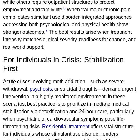
while others require outpatient structures to protect
3
employment and family life.
When trauma or chronic pain
complicates stimulant use disorder, integrated approaches
addressing both psychological and physical health show
7
stronger outcomes.
The best results arise when treatment
intensity matches clinical severity, readiness for change, and
real-world support.
For Individuals in Crisis: Stabilization
First
Acute crises involving meth addiction—such as severe
withdrawal,
psychosis
, or suicidal thoughts—demand urgent
intervention in a highly monitored environment. In these
scenarios, best practice is to prioritize immediate medical
stabilization via detoxification and 24-hour care, particularly
when psychiatric or cardiovascular symptoms pose life-
threatening risks.
Residential treatment
offers vital structure
for individuals whose stimulant use disorder renders