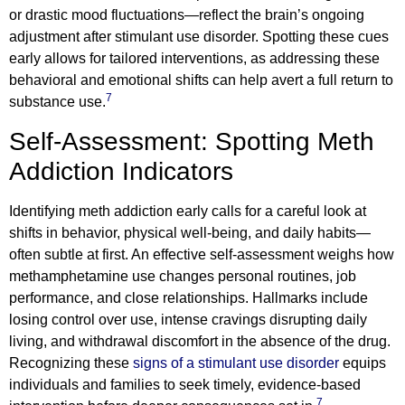
or drastic mood fluctuations—reflect the brain’s ongoing
adjustment after stimulant use disorder. Spotting these cues
early allows for tailored interventions, as addressing these
behavioral and emotional shifts can help avert a full return to
7
substance use.
Self-Assessment: Spotting Meth
Addiction Indicators
Identifying meth addiction early calls for a careful look at
shifts in behavior, physical well-being, and daily habits—
often subtle at first. An effective self-assessment weighs how
methamphetamine use changes personal routines, job
performance, and close relationships. Hallmarks include
losing control over use, intense cravings disrupting daily
living, and withdrawal discomfort in the absence of the drug.
Recognizing these
signs of a stimulant use disorder
equips
individuals and families to seek timely, evidence-based
7