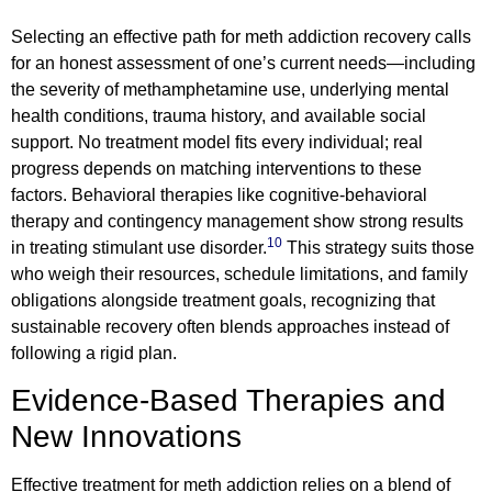
Selecting an effective path for meth addiction recovery calls
for an honest assessment of one’s current needs—including
the severity of methamphetamine use, underlying mental
health conditions, trauma history, and available social
support. No treatment model fits every individual; real
progress depends on matching interventions to these
factors. Behavioral therapies like cognitive-behavioral
therapy and contingency management show strong results
10
in treating stimulant use disorder.
This strategy suits those
who weigh their resources, schedule limitations, and family
obligations alongside treatment goals, recognizing that
sustainable recovery often blends approaches instead of
following a rigid plan.
Evidence-Based Therapies and
New Innovations
Effective treatment for meth addiction relies on a blend of