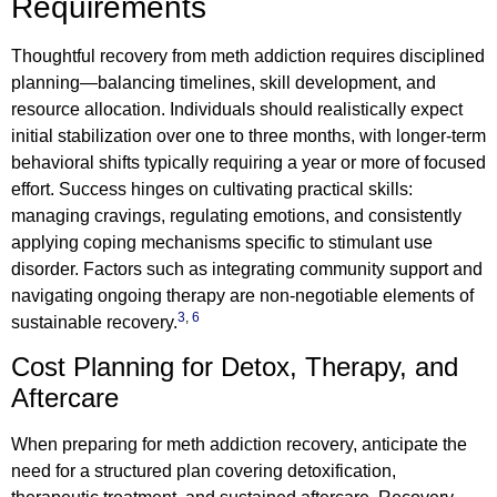
Requirements
Thoughtful recovery from meth addiction requires disciplined
planning—balancing timelines, skill development, and
resource allocation. Individuals should realistically expect
initial stabilization over one to three months, with longer-term
behavioral shifts typically requiring a year or more of focused
effort. Success hinges on cultivating practical skills:
managing cravings, regulating emotions, and consistently
applying coping mechanisms specific to stimulant use
disorder. Factors such as integrating community support and
navigating ongoing therapy are non-negotiable elements of
3
,
6
sustainable recovery.
Cost Planning for Detox, Therapy, and
Aftercare
When preparing for meth addiction recovery, anticipate the
need for a structured plan covering detoxification,