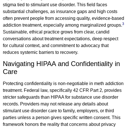
stigma tied to stimulant use disorder. This field faces
substantial challenges, as insurance gaps and high costs
often prevent people from accessing quality, evidence-based
3
addiction treatment, especially among marginalized groups.
Sustainable, ethical practice grows from clear, candid
conversations about treatment expectations, deep respect
for cultural context, and commitment to advocacy that
reduces systemic barriers to recovery.
Navigating HIPAA and Confidentiality in
Care
Protecting confidentiality is non-negotiable in meth addiction
treatment. Federal law, specifically 42 CFR Part 2, provides
stricter safeguards than HIPAA for substance use disorder
records. Providers may not release any details about
stimulant use disorder care to family, employers, or third
parties unless a person gives specific written consent. This
framework honors the reality that concerns about privacy