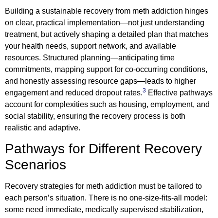
Building a sustainable recovery from meth addiction hinges
on clear, practical implementation—not just understanding
treatment, but actively shaping a detailed plan that matches
your health needs, support network, and available
resources. Structured planning—anticipating time
commitments, mapping support for co-occurring conditions,
and honestly assessing resource gaps—leads to higher
3
engagement and reduced dropout rates.
Effective pathways
account for complexities such as housing, employment, and
social stability, ensuring the recovery process is both
realistic and adaptive.
Pathways for Different Recovery
Scenarios
Recovery strategies for meth addiction must be tailored to
each person’s situation. There is no one-size-fits-all model:
some need immediate, medically supervised stabilization,