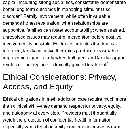
capital, including strong social ties, consistently demonstrate
better long-term outcomes in managing stimulant use
6
disorder.
Family involvement, while often invaluable,
demands honest evaluation: when relationships are
supportive, families can foster accountability; when strained,
unresolved issues may require intervention before positive
involvement is possible. Evidence indicates that trauma-
informed, family-inclusive therapies produce measurable
improvement, particularly when both peer and family support
5
reinforce—not replace—clinically guided treatment.
Ethical Considerations: Privacy,
Access, and Equity
Ethical obligations in meth addiction care require much more
than clinical skill—they demand respect for privacy, equity,
and autonomy at every step. Providers must thoughtfully
weigh the protection of confidential health information,
especially when legal or family concerns increase risk and