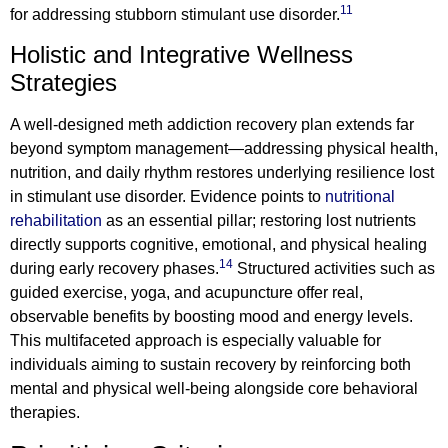
11
for addressing stubborn stimulant use disorder.
Holistic and Integrative Wellness
Strategies
A well-designed meth addiction recovery plan extends far
beyond symptom management—addressing physical health,
nutrition, and daily rhythm restores underlying resilience lost
in stimulant use disorder. Evidence points to
nutritional
rehabilitation
as an essential pillar; restoring lost nutrients
directly supports cognitive, emotional, and physical healing
14
during early recovery phases.
Structured activities such as
guided exercise, yoga, and acupuncture offer real,
observable benefits by boosting mood and energy levels.
This multifaceted approach is especially valuable for
individuals aiming to sustain recovery by reinforcing both
mental and physical well-being alongside core behavioral
therapies.