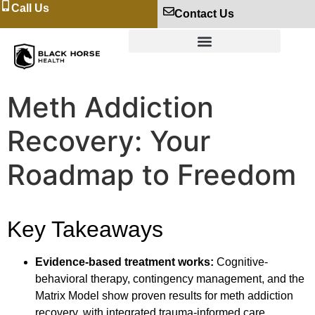
Call Us
Contact Us
Meth Addiction
Recovery: Your
Roadmap to Freedom
Key Takeaways
Evidence-based treatment works:
Cognitive-
behavioral therapy, contingency management, and the
Matrix Model show proven results for meth addiction
recovery, with integrated trauma-informed care