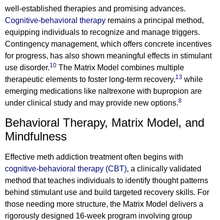
well-established therapies and promising advances.
Cognitive-behavioral therapy
remains a principal method,
equipping individuals to recognize and manage triggers.
Contingency management, which offers concrete incentives
for progress, has also shown meaningful effects in stimulant
10
use disorder.
The Matrix Model combines multiple
13
therapeutic elements to foster long-term recovery,
while
emerging medications like naltrexone with bupropion are
8
under clinical study and may provide new options.
Behavioral Therapy, Matrix Model, and
Mindfulness
Effective meth addiction treatment often begins with
cognitive-behavioral therapy (CBT)
, a clinically validated
method that teaches individuals to identify thought patterns
behind stimulant use and build targeted recovery skills. For
those needing more structure, the Matrix Model delivers a
rigorously designed 16-week program involving group