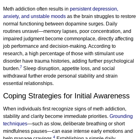
Meth addiction often results in
persistent depression,
anxiety, and unstable moods
as the brain struggles to restore
normal functioning between dopamine surges. Daily
routines unravel—memory lapses, poor concentration, and
impaired judgment become commonplace, directly affecting
job performance and decision-making. According to
research, a high percentage of those with stimulant use
disorder have trauma histories, adding further psychological
7
burden.
Sleep disruption, appetite loss, and social
withdrawal further erode personal stability and strain
essential relationships.
Coping Strategies for Initial Awareness
When individuals first recognize signs of meth addiction,
stability and clarity become immediate priorities.
Grounding
techniques
—such as slow, deliberate breathing or short
mindfulness pauses—can ease intense early emotions and
4
help manage cravings.
Establishing a simple daily