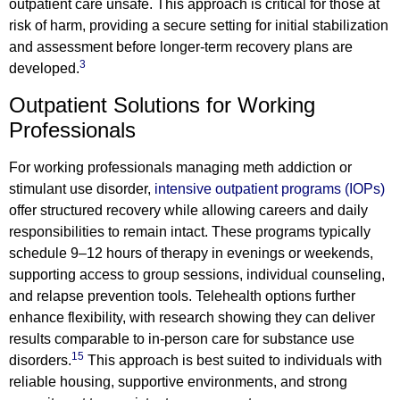
outpatient care unsafe. This approach is critical for those at
risk of harm, providing a secure setting for initial stabilization
and assessment before longer-term recovery plans are
3
developed.
Outpatient Solutions for Working
Professionals
For working professionals managing meth addiction or
stimulant use disorder,
intensive outpatient programs (IOPs)
offer structured recovery while allowing careers and daily
responsibilities to remain intact. These programs typically
schedule 9–12 hours of therapy in evenings or weekends,
supporting access to group sessions, individual counseling,
and relapse prevention tools. Telehealth options further
enhance flexibility, with research showing they can deliver
results comparable to in-person care for substance use
15
disorders.
This approach is best suited to individuals with
reliable housing, supportive environments, and strong