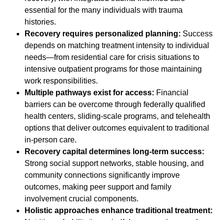
essential for the many individuals with trauma
histories.
Recovery requires personalized planning:
Success
depends on matching treatment intensity to individual
needs—from residential care for crisis situations to
intensive outpatient programs for those maintaining
work responsibilities.
Multiple pathways exist for access:
Financial
barriers can be overcome through federally qualified
health centers, sliding-scale programs, and telehealth
options that deliver outcomes equivalent to traditional
in-person care.
Recovery capital determines long-term success:
Strong social support networks, stable housing, and
community connections significantly improve
outcomes, making peer support and family
involvement crucial components.
Holistic approaches enhance traditional treatment: