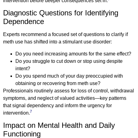
intervention before deeper consequences set in.
Diagnostic Questions for Identifying
Dependence
Experts recommend a focused set of questions to clarify if
meth use has shifted into a stimulant use disorder:
Do you need increasing amounts for the same effect?
Do you struggle to cut down or stop using despite
intent?
Do you spend much of your day preoccupied with
obtaining or recovering from meth use?
Professionals routinely assess for loss of control, withdrawal
symptoms, and neglect of valued activities—key patterns
that signal dependency and inform the urgency for
7
intervention.
Impact on Mental Health and Daily
Functioning