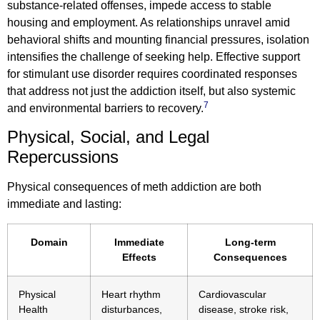
substance-related offenses, impede access to stable
housing and employment. As relationships unravel amid
behavioral shifts and mounting financial pressures, isolation
intensifies the challenge of seeking help. Effective support
for stimulant use disorder requires coordinated responses
that address not just the addiction itself, but also systemic
7
and environmental barriers to recovery.
Physical, Social, and Legal
Repercussions
Physical consequences of meth addiction are both
immediate and lasting:
Domain
Immediate
Long-term
Effects
Consequences
Physical
Heart rhythm
Cardiovascular
Health
disturbances,
disease, stroke risk,