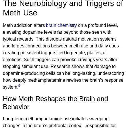
The Neurobiology and Triggers of
Meth Use
Meth addiction alters
brain chemistry
on a profound level,
elevating dopamine levels far beyond those seen with
typical rewards. This disrupts natural motivation systems
and forges connections between meth use and daily cues—
creating persistent triggers tied to people, places, or
emotions. Such triggers can provoke cravings years after
stopping stimulant use. Research shows that damage to
dopamine-producing cells can be long-lasting, underscoring
how deeply methamphetamine rewires the brain’s response
9
system.
How Meth Reshapes the Brain and
Behavior
Long-term methamphetamine use initiates sweeping
changes in the brain’s prefrontal cortex—responsible for