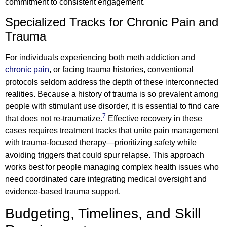
commitment to consistent engagement.
Specialized Tracks for Chronic Pain and
Trauma
For individuals experiencing both meth addiction and
chronic pain
, or facing trauma histories, conventional
protocols seldom address the depth of these interconnected
realities. Because a history of trauma is so prevalent among
people with stimulant use disorder, it is essential to find care
7
that does not re-traumatize.
Effective recovery in these
cases requires treatment tracks that unite pain management
with trauma-focused therapy—prioritizing safety while
avoiding triggers that could spur relapse. This approach
works best for people managing complex health issues who
need coordinated care integrating medical oversight and
evidence-based trauma support.
Budgeting, Timelines, and Skill