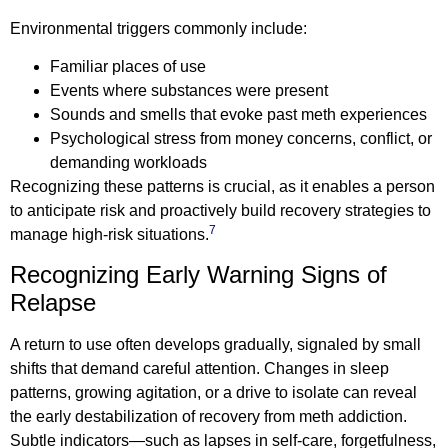
Environmental triggers commonly include:
Familiar places of use
Events where substances were present
Sounds and smells that evoke past meth experiences
Psychological stress from money concerns, conflict, or
demanding workloads
Recognizing these patterns is crucial, as it enables a person
to anticipate risk and proactively build recovery strategies to
7
manage high-risk situations.
Recognizing Early Warning Signs of
Relapse
A return to use often develops gradually, signaled by small
shifts that demand careful attention. Changes in sleep
patterns, growing agitation, or a drive to isolate can reveal
the early destabilization of recovery from meth addiction.
Subtle indicators—such as lapses in self-care, forgetfulness,