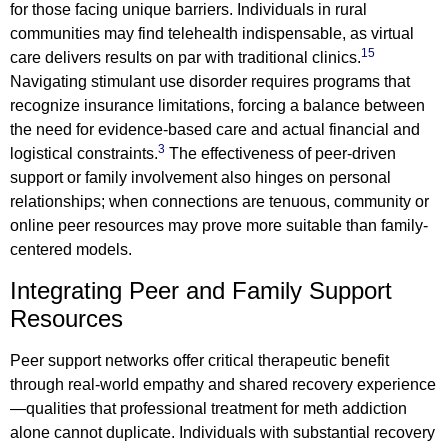
for those facing unique barriers. Individuals in rural
communities may find telehealth indispensable, as virtual
15
care delivers results on par with traditional clinics.
Navigating stimulant use disorder requires programs that
recognize insurance limitations, forcing a balance between
the need for evidence-based care and actual financial and
3
logistical constraints.
The effectiveness of peer-driven
support or family involvement also hinges on personal
relationships; when connections are tenuous, community or
online peer resources may prove more suitable than family-
centered models.
Integrating Peer and Family Support
Resources
Peer support networks offer critical therapeutic benefit
through real-world empathy and shared recovery experience
—qualities that professional treatment for meth addiction
alone cannot duplicate. Individuals with substantial recovery