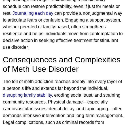
schedule can restore predictability, even if just for meals or
rest.
Journaling each day
can provide a nonjudgmental way
to articulate fears or confusion. Engaging a support system,
whether peer-led or family-based, often strengthens
resilience and helps individuals move from contemplation to
decisive action in seeking effective treatment for stimulant
use disorder.
Consequences and Complexities
of Meth Use Disorder
The toll of meth addiction reaches deeply into every layer of
a person’s life and extends far beyond the individual,
disrupting family stability
, eroding social trust, and straining
community resources. Physical damage—especially
cardiovascular issues, dental decay, and rapid aging—often
demands intensive intervention and long-term management.
Legal complications, such as criminal records from