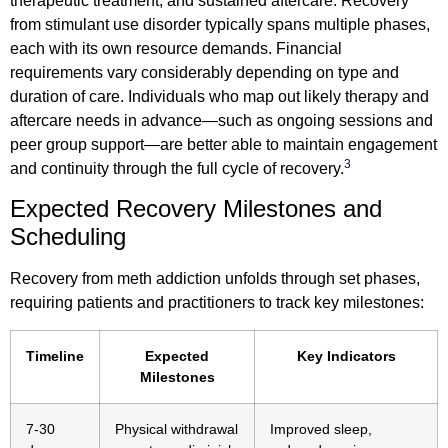
therapeutic treatment, and sustained aftercare. Recovery
from stimulant use disorder typically spans multiple phases,
each with its own resource demands. Financial
requirements vary considerably depending on type and
duration of care. Individuals who map out likely therapy and
aftercare needs in advance—such as ongoing sessions and
peer group support—are better able to maintain engagement
3
and continuity through the full cycle of recovery.
Expected Recovery Milestones and
Scheduling
Recovery from meth addiction unfolds through set phases,
requiring patients and practitioners to track key milestones:
Timeline
Expected
Key Indicators
Milestones
7-30
Physical withdrawal
Improved sleep,