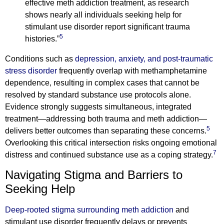
effective meth addiction treatment, as research
shows nearly all individuals seeking help for
stimulant use disorder report significant trauma
5
histories.”
Conditions such as
depression, anxiety, and post-traumatic
stress disorder
frequently overlap with methamphetamine
dependence, resulting in complex cases that cannot be
resolved by standard substance use protocols alone.
Evidence strongly suggests simultaneous, integrated
treatment—addressing both trauma and meth addiction—
5
delivers better outcomes than separating these concerns.
Overlooking this critical intersection risks ongoing emotional
7
distress and continued substance use as a coping strategy.
Navigating Stigma and Barriers to
Seeking Help
Deep-rooted stigma surrounding meth addiction
and
stimulant use disorder frequently delays or prevents