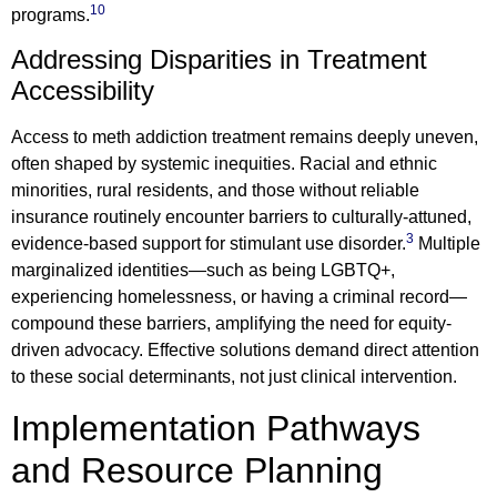
10
programs.
Addressing Disparities in Treatment
Accessibility
Access to meth addiction treatment remains deeply uneven,
often shaped by systemic inequities. Racial and ethnic
minorities, rural residents, and those without reliable
insurance routinely encounter barriers to culturally-attuned,
3
evidence-based support for stimulant use disorder.
Multiple
marginalized identities—such as being LGBTQ+,
experiencing homelessness, or having a criminal record—
compound these barriers, amplifying the need for equity-
driven advocacy. Effective solutions demand direct attention
to these social determinants, not just clinical intervention.
Implementation Pathways
and Resource Planning