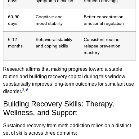
days
symptoms diminish
reduced cravings
60-90
Cognitive and
Better concentration,
days
mood stability
emotional regulation
6-12
Behavioral stability
Consistent routine,
months
and coping skills
relapse prevention
mastery
Research affirms that making progress toward a stable
routine and building recovery capital during this window
substantially improves long-term outcomes for stimulant use
3
,
6
disorder.
Building Recovery Skills: Therapy,
Wellness, and Support
Sustained recovery from meth addiction relies on a distinct
set of skills across three domains: