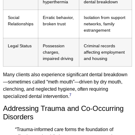
hyperthermia
dental breakdown
Social
Erratic behavior,
Isolation from support
Relationships
broken trust
networks, family
estrangement
Legal Status
Possession
Criminal records
charges,
affecting employment
impaired driving
and housing
Many clients also experience significant dental breakdown
—sometimes called “meth mouth”—driven by dry mouth,
clenching, and neglected hygiene, often requiring
7
specialized dental intervention.
Addressing Trauma and Co-Occurring
Disorders
“Trauma-informed care forms the foundation of