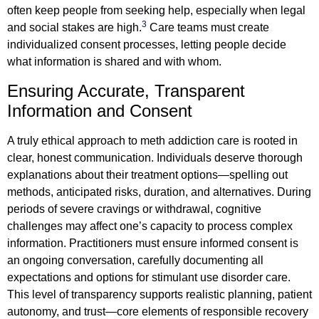
often keep people from seeking help, especially when legal
3
and social stakes are high.
Care teams must create
individualized consent processes, letting people decide
what information is shared and with whom.
Ensuring Accurate, Transparent
Information and Consent
A truly ethical approach to meth addiction care is rooted in
clear, honest communication. Individuals deserve thorough
explanations about their treatment options—spelling out
methods, anticipated risks, duration, and alternatives. During
periods of severe cravings or withdrawal, cognitive
challenges may affect one’s capacity to process complex
information. Practitioners must ensure informed consent is
an ongoing conversation, carefully documenting all
expectations and options for stimulant use disorder care.
This level of transparency supports realistic planning, patient
autonomy, and trust—core elements of responsible recovery