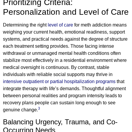
Prioritizing Criteria:
Personalization and Level of Care
Determining the right
level of care
for meth addiction means
weighing your current health, emotional readiness, support
systems, and practical needs against the degree of structure
each treatment setting provides. Those facing intense
withdrawal or unmanaged mental health conditions often
stabilize most effectively in a residential environment where
medical oversight is continuous. By contrast, stable
individuals with reliable social supports may thrive in
intensive outpatient or partial hospitalization programs
that
integrate therapy with life’s demands. Thoughtful alignment
between personal realities and program intensity leads to
recovery plans people can sustain long enough to see
3
genuine change.
Balancing Urgency, Trauma, and Co-
Occurring Needs