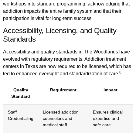
workshops into standard programming, acknowledging that
addiction impacts the entire family system and that their
participation is vital for long-term success.
Accessibility, Licensing, and Quality
Standards
Accessibility and quality standards in The Woodlands have
evolved with regulatory requirements. Addiction treatment
centers in Texas are now required to be licensed, which has
8
led to enhanced oversight and standardization of care.
Quality
Requirement
Impact
Standard
Staff
Licensed addiction
Ensures clinical
Credentialing
counselors and
expertise and
medical staff
safe care