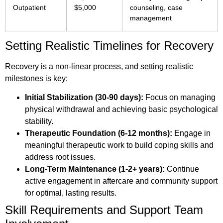
Outpatient
$5,000
counseling, case
management
Setting Realistic Timelines for Recovery
Recovery is a non-linear process, and setting realistic
milestones is key:
Initial Stabilization (30-90 days):
Focus on managing
physical withdrawal and achieving basic psychological
stability.
Therapeutic Foundation (6-12 months):
Engage in
meaningful therapeutic work to build coping skills and
address root issues.
Long-Term Maintenance (1-2+ years):
Continue
active engagement in aftercare and community support
for optimal, lasting results.
Skill Requirements and Support Team