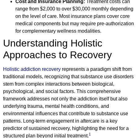
Cost and Insurance Planning:
Treatment costs can
range from $2,000 to over $30,000 monthly depending
on the level of care. Most insurance plans cover core
medical components but may require pre-authorization
for complementary wellness modalities.
Understanding Holistic
Approaches to Recovery
Holistic addiction recovery
represents a paradigm shift from
traditional models, recognizing that substance use disorders
stem from complex interactions between biological,
psychological, and social factors. This comprehensive
framework addresses not only the addiction itself but also
underlying trauma, mental health conditions, and
environmental influences that contribute to substance use
patterns. Long-term engagement in aftercare is a key
predictor of sustained recovery, highlighting the need for a
1
structured plan beyond initial treatment.