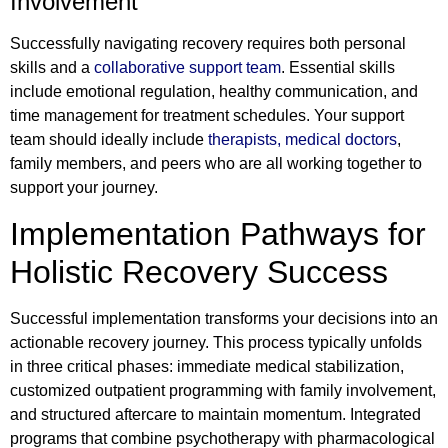
Involvement
Successfully navigating recovery requires both personal
skills and a
collaborative support team
. Essential skills
include emotional regulation, healthy communication, and
time management for treatment schedules. Your support
team should ideally include
therapists, medical doctors
,
family members, and peers who are all working together to
support your journey.
Implementation Pathways for
Holistic Recovery Success
Successful implementation transforms your decisions into an
actionable recovery journey. This process typically unfolds
in three critical phases: immediate medical stabilization,
customized outpatient programming with family involvement,
and structured aftercare to maintain momentum. Integrated
programs that combine psychotherapy with pharmacological