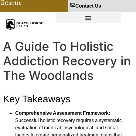
Call Us
Contact Us
A Guide To Holistic
Addiction Recovery in
The Woodlands
Key Takeaways
Comprehensive Assessment Framework:
Successful holistic recovery requires a systematic
evaluation of medical, psychological, and social
factors to create personalized treatment plans that