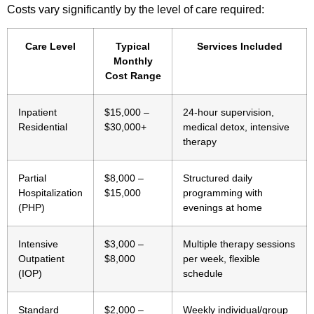
Costs vary significantly by the level of care required:
Care Level
Typical
Services Included
Monthly
Cost Range
Inpatient
$15,000 –
24-hour supervision,
Residential
$30,000+
medical detox, intensive
therapy
Partial
$8,000 –
Structured daily
Hospitalization
$15,000
programming with
(PHP)
evenings at home
Intensive
$3,000 –
Multiple therapy sessions
Outpatient
$8,000
per week, flexible
(IOP)
schedule
Standard
$2,000 –
Weekly individual/group