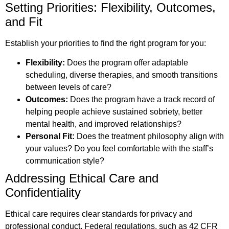
Setting Priorities: Flexibility, Outcomes,
and Fit
Establish your priorities to find the right program for you:
Flexibility:
Does the program offer adaptable
scheduling, diverse therapies, and smooth transitions
between levels of care?
Outcomes:
Does the program have a track record of
helping people achieve sustained sobriety, better
mental health, and improved relationships?
Personal Fit:
Does the treatment philosophy align with
your values? Do you feel comfortable with the staff’s
communication style?
Addressing Ethical Care and
Confidentiality
Ethical care requires clear standards for privacy and
professional conduct. Federal regulations, such as 42 CFR