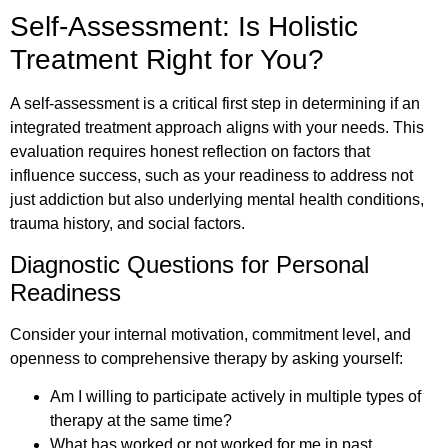
Self-Assessment: Is Holistic
Treatment Right for You?
A self-assessment is a critical first step in determining if an
integrated treatment approach aligns with your needs. This
evaluation requires honest reflection on factors that
influence success, such as your readiness to address not
just addiction but also underlying mental health conditions,
trauma history, and social factors.
Diagnostic Questions for Personal
Readiness
Consider your internal motivation, commitment level, and
openness to comprehensive therapy by asking yourself:
Am I willing to participate actively in multiple types of
therapy at the same time?
What has worked or not worked for me in past