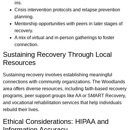
ins.
Crisis intervention protocols and relapse prevention
planning.
Mentorship opportunities with peers in later stages of
recovery.
A mix of virtual and in-person gatherings to foster
connection.
Sustaining Recovery Through Local
Resources
Sustaining recovery involves establishing meaningful
connections with community organizations. The Woodlands
area offers diverse resources, including faith-based recovery
programs, peer support groups like AA or SMART Recovery,
and vocational rehabilitation services that help individuals
rebuild their lives.
Ethical Considerations: HIPAA and
Information Accuracy