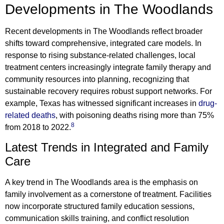
Developments in The Woodlands
Recent developments in The Woodlands reflect broader
shifts toward comprehensive, integrated care models. In
response to rising substance-related challenges, local
treatment centers increasingly integrate family therapy and
community resources into planning, recognizing that
sustainable recovery requires robust support networks. For
example, Texas has witnessed significant increases in
drug-
related deaths
, with poisoning deaths rising more than 75%
8
from 2018 to 2022.
Latest Trends in Integrated and Family
Care
A key trend in The Woodlands area is the emphasis on
family involvement as a cornerstone of treatment. Facilities
now incorporate structured family education sessions,
communication skills training, and conflict resolution