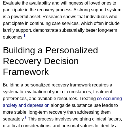
Evaluate the availability and willingness of loved ones to
participate in the recovery process. A strong support system
is a powerful asset. Research shows that individuals who
participate in continuing care services, which often include
family support, demonstrate substantially better long-term
1
outcomes.
Building a Personalized
Recovery Decision
Framework
Building a personalized recovery framework requires a
systematic evaluation of your circumstances, treatment
preferences, and available resources. Treating
co-occurring
anxiety and depression
alongside substance use leads to
more stable, long-term recovery than addressing them
3
separately.
This process involves weighing clinical factors,
practical considerations, and personal values to identify a