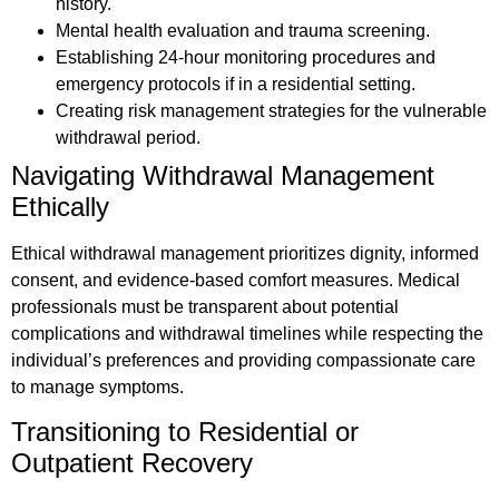
history.
Mental health evaluation and trauma screening.
Establishing 24-hour monitoring procedures and
emergency protocols if in a residential setting.
Creating risk management strategies for the vulnerable
withdrawal period.
Navigating Withdrawal Management
Ethically
Ethical withdrawal management prioritizes dignity, informed
consent, and evidence-based comfort measures. Medical
professionals must be transparent about potential
complications and withdrawal timelines while respecting the
individual’s preferences and providing compassionate care
to manage symptoms.
Transitioning to Residential or
Outpatient Recovery