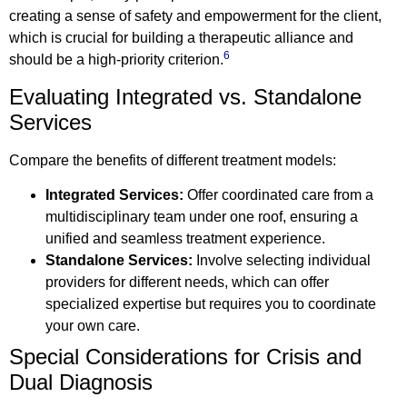
creating a sense of safety and empowerment for the client,
which is crucial for building a therapeutic alliance and
6
should be a high-priority criterion.
Evaluating Integrated vs. Standalone
Services
Compare the benefits of different treatment models:
Integrated Services:
Offer coordinated care from a
multidisciplinary team under one roof, ensuring a
unified and seamless treatment experience.
Standalone Services:
Involve selecting individual
providers for different needs, which can offer
specialized expertise but requires you to coordinate
your own care.
Special Considerations for Crisis and
Dual Diagnosis