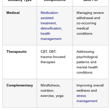
Medical
Medication-
Managing severe
assisted
withdrawal and
treatment,
co-occurring
detoxification,
medical
health
conditions
management
Therapeutic
CBT, DBT,
Addressing
trauma-focused
psychological
therapies
patterns and
mental health
conditions
Complementary
Mindfulness,
Improving overall
nutrition,
wellness and
exercise, yoga
stress
management