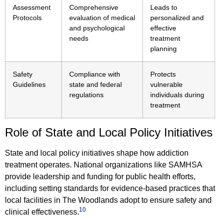
Assessment
Comprehensive
Leads to
Protocols
evaluation of medical
personalized and
and psychological
effective
needs
treatment
planning
Safety
Compliance with
Protects
Guidelines
state and federal
vulnerable
regulations
individuals during
treatment
Role of State and Local Policy Initiatives
State and local policy initiatives shape how addiction
treatment operates. National organizations like SAMHSA
provide leadership and funding for public health efforts,
including setting standards for evidence-based practices that
local facilities in The Woodlands adopt to ensure safety and
10
clinical effectiveness.