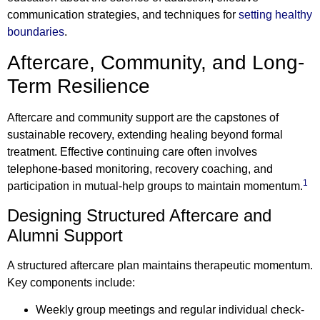
communication strategies, and techniques for
setting healthy
boundaries
.
Aftercare, Community, and Long-
Term Resilience
Aftercare and community support are the capstones of
sustainable recovery, extending healing beyond formal
treatment. Effective continuing care often involves
telephone-based monitoring, recovery coaching, and
1
participation in mutual-help groups to maintain momentum.
Designing Structured Aftercare and
Alumni Support
A structured aftercare plan maintains therapeutic momentum.
Key components include:
Weekly group meetings and regular individual check-