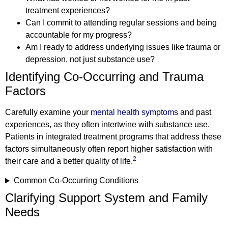
treatment experiences?
Can I commit to attending regular sessions and being
accountable for my progress?
Am I ready to address underlying issues like trauma or
depression, not just substance use?
Identifying Co-Occurring and Trauma
Factors
Carefully examine your
mental health symptoms
and past
experiences, as they often intertwine with substance use.
Patients in integrated treatment programs that address these
factors simultaneously often report higher satisfaction with
2
their care and a better quality of life.
Common Co-Occurring Conditions
Clarifying Support System and Family
Needs