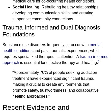
medical care for co-occurring health conditions.
Social Healing:
Rebuilding healthy relationships,
developing communication skills, and creating
supportive community connections.
Trauma-Informed and Dual Diagnosis
Foundations
Substance use disorders frequently co-occur with
mental
health conditions
and past traumatic experiences, which
requires specialized therapeutic attention. A
trauma-informed
6
approach
is essential for effective therapy and healing.
“Approximately 70% of people seeking addiction
treatment have experienced significant trauma,
making it crucial to create environments that
promote safety, trustworthiness, and collaborative
6
healing approaches.”
Recent Evidence and