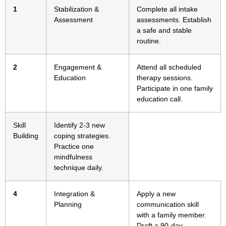
1
Stabilization &
Complete all intake
Assessment
assessments. Establish
a safe and stable
routine.
2
Engagement &
Attend all scheduled
Education
therapy sessions.
Participate in one family
education call.
Skill
Identify 2-3 new
Building
coping strategies.
Practice one
mindfulness
technique daily.
4
Integration &
Apply a new
Planning
communication skill
with a family member.
Draft a 90-day