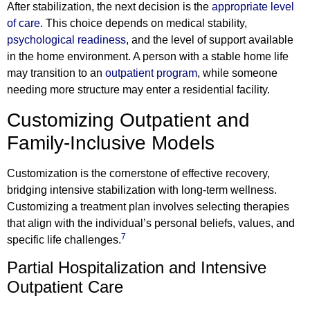
After stabilization, the next decision is the
appropriate level
of care
. This choice depends on medical stability,
psychological readiness
, and the level of support available
in the home environment. A person with a stable home life
may transition to an
outpatient program
, while someone
needing more structure may enter a residential facility.
Customizing Outpatient and
Family-Inclusive Models
Customization is the cornerstone of effective recovery,
bridging intensive stabilization with long-term wellness.
Customizing a treatment plan involves selecting therapies
that align with the individual’s personal beliefs, values, and
7
specific life challenges.
Partial Hospitalization and Intensive
Outpatient Care