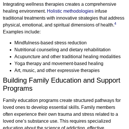
Integrating wellness therapies creates a comprehensive
healing environment.
Holistic methodologies
infuse
traditional treatments with innovative strategies that address
4
physical, emotional, and spiritual dimensions of health.
Examples include:
Mindfulness-based stress reduction
Nutritional counseling and dietary rehabilitation
Acupuncture and other traditional healing modalities
Yoga therapy and movement-based healing
Art, music, and other expressive therapies
Building Family Education and Support
Programs
Family education programs create structured pathways for
loved ones to develop essential skills. Family members
often experience their own trauma and stress related to a
loved one’s substance use. This requires specialized
education about the science of addiction, effective