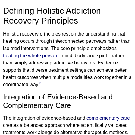
Defining Holistic Addiction
Recovery Principles
Holistic recovery principles rest on the understanding that
healing occurs through interconnected pathways rather than
isolated interventions. The core principle emphasizes
treating the whole person
—mind, body, and spirit—rather
than simply addressing addictive behaviors. Evidence
supports that diverse treatment settings can achieve better
health outcomes when multiple modalities work together in a
3
coordinated way.
Integration of Evidence-Based and
Complementary Care
The integration of evidence-based and
complementary care
creates a balanced approach where scientifically validated
treatments work alongside alternative therapeutic methods.