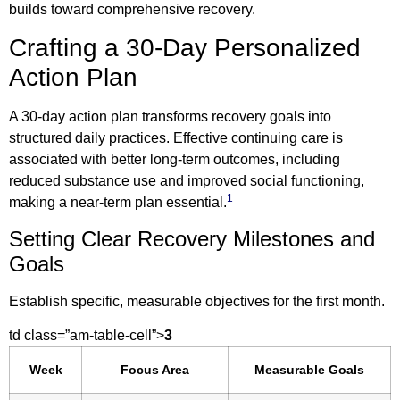
builds toward comprehensive recovery.
Crafting a 30-Day Personalized
Action Plan
A 30-day action plan transforms recovery goals into
structured daily practices. Effective continuing care is
associated with better long-term outcomes, including
reduced substance use and improved social functioning,
1
making a near-term plan essential.
Setting Clear Recovery Milestones and
Goals
Establish specific, measurable objectives for the first month.
td class=”am-table-cell”>
3
Week
Focus Area
Measurable Goals