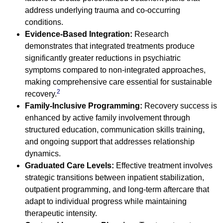
address underlying trauma and co-occurring
conditions.
Evidence-Based Integration:
Research
demonstrates that integrated treatments produce
significantly greater reductions in psychiatric
symptoms compared to non-integrated approaches,
making comprehensive care essential for sustainable
2
recovery.
Family-Inclusive Programming:
Recovery success is
enhanced by active family involvement through
structured education, communication skills training,
and ongoing support that addresses relationship
dynamics.
Graduated Care Levels:
Effective treatment involves
strategic transitions between inpatient stabilization,
outpatient programming, and long-term aftercare that
adapt to individual progress while maintaining
therapeutic intensity.