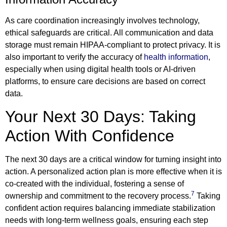
As care coordination increasingly involves technology,
ethical safeguards are critical. All communication and data
storage must remain HIPAA-compliant to protect privacy. It is
also important to verify the accuracy of
health information
,
especially when using digital health tools or AI-driven
platforms, to ensure care decisions are based on correct
data.
Your Next 30 Days: Taking
Action With Confidence
The next 30 days are a critical window for turning insight into
action. A personalized action plan is more effective when it is
co-created with the individual, fostering a sense of
7
ownership and commitment to the recovery process.
Taking
confident action requires balancing immediate stabilization
needs with long-term wellness goals, ensuring each step