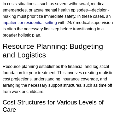
In crisis situations—such as severe withdrawal, medical
emergencies, or acute mental health episodes—decision-
making must prioritize immediate safety. In these cases, an
inpatient or residential setting
with 24/7 medical supervision
is often the necessary first step before transitioning to a
broader holistic plan.
Resource Planning: Budgeting
and Logistics
Resource planning establishes the financial and logistical
foundation for your treatment. This involves creating realistic
cost projections, understanding insurance coverage, and
arranging the necessary support structures, such as time off
from work or childcare.
Cost Structures for Various Levels of
Care