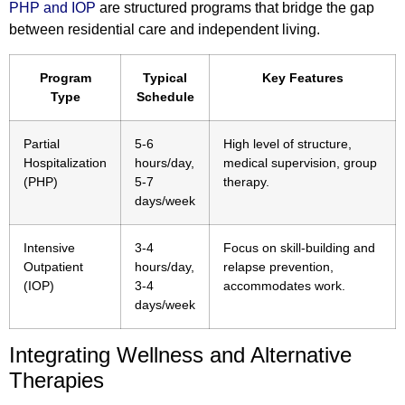
PHP and IOP
are structured programs that bridge the gap
between residential care and independent living.
Program
Typical
Key Features
Type
Schedule
Partial
5-6
High level of structure,
Hospitalization
hours/day,
medical supervision, group
(PHP)
5-7
therapy.
days/week
Intensive
3-4
Focus on skill-building and
Outpatient
hours/day,
relapse prevention,
(IOP)
3-4
accommodates work.
days/week
Integrating Wellness and Alternative
Therapies