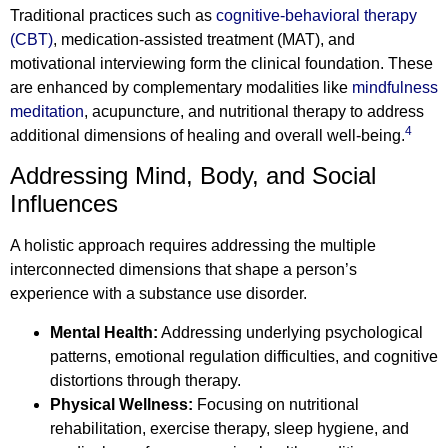
Traditional practices such as
cognitive-behavioral therapy
(CBT)
, medication-assisted treatment (MAT), and
motivational interviewing form the clinical foundation. These
are enhanced by complementary modalities like
mindfulness
meditation
, acupuncture, and nutritional therapy to address
4
additional dimensions of healing and overall well-being.
Addressing Mind, Body, and Social
Influences
A holistic approach requires addressing the multiple
interconnected dimensions that shape a person’s
experience with a substance use disorder.
Mental Health:
Addressing underlying psychological
patterns, emotional regulation difficulties, and cognitive
distortions through therapy.
Physical Wellness:
Focusing on nutritional
rehabilitation, exercise therapy, sleep hygiene, and