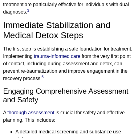
treatment are particularly effective for individuals with dual
3
diagnoses.
Immediate Stabilization and
Medical Detox Steps
The first step is establishing a safe foundation for treatment.
Implementing
trauma-informed care
from the very first point
of contact, including during assessment and detox, can
prevent re-traumatization and improve engagement in the
6
recovery process.
Engaging Comprehensive Assessment
and Safety
A
thorough assessment
is crucial for safety and effective
planning. This includes:
A detailed medical screening and substance use