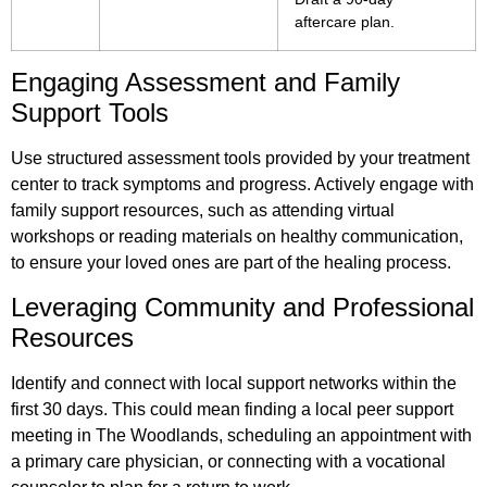
aftercare plan.
Engaging Assessment and Family
Support Tools
Use structured assessment tools provided by your treatment
center to track symptoms and progress. Actively engage with
family support resources, such as attending virtual
workshops or reading materials on healthy communication,
to ensure your loved ones are part of the healing process.
Leveraging Community and Professional
Resources
Identify and connect with local support networks within the
first 30 days. This could mean finding a local peer support
meeting in The Woodlands, scheduling an appointment with
a primary care physician, or connecting with a vocational