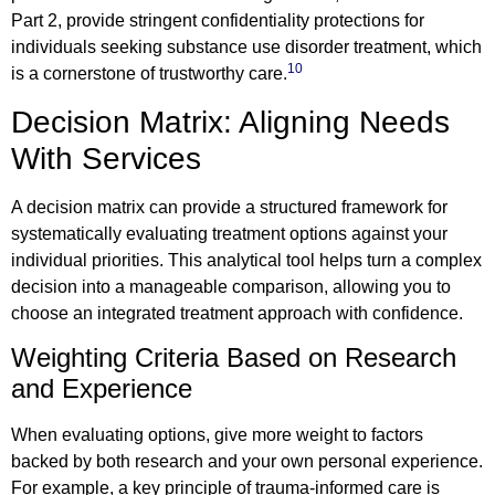
Part 2, provide stringent confidentiality protections for
individuals seeking substance use disorder treatment, which
10
is a cornerstone of trustworthy care.
Decision Matrix: Aligning Needs
With Services
A decision matrix can provide a structured framework for
systematically evaluating treatment options against your
individual priorities. This analytical tool helps turn a complex
decision into a manageable comparison, allowing you to
choose an integrated treatment approach with confidence.
Weighting Criteria Based on Research
and Experience
When evaluating options, give more weight to factors
backed by both research and your own personal experience.
For example, a key principle of trauma-informed care is