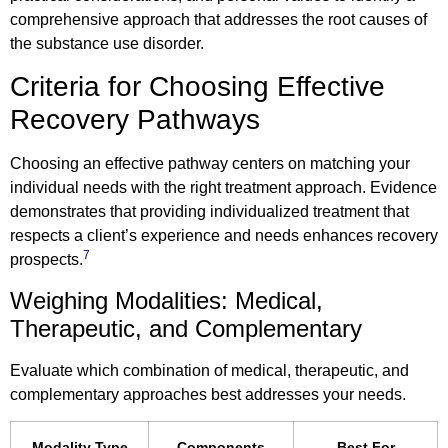
comprehensive approach that addresses the root causes of
the substance use disorder.
Criteria for Choosing Effective
Recovery Pathways
Choosing an effective pathway centers on matching your
individual needs with the right treatment approach. Evidence
demonstrates that providing individualized treatment that
respects a client’s experience and needs enhances recovery
7
prospects.
Weighing Modalities: Medical,
Therapeutic, and Complementary
Evaluate which combination of medical, therapeutic, and
complementary approaches best addresses your needs.
Modality Type
Components
Best For