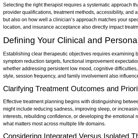
Selecting the right therapist requires a systematic approach th
provider qualifications, treatment methods, accessibility, and
but also on how well a clinician’s approach matches your spec
location, and insurance acceptance also directly impact trea
Defining Your Clinical and Person
Establishing clear therapeutic objectives requires examining 
symptom reduction targets, functional improvement expectations, 
whether addressing persistent low mood, cognitive difficulties,
style, session frequency, and family involvement also influence
Clarifying Treatment Outcomes and Priori
Effective treatment planning begins with distinguishing betw
might include reducing sadness, improving sleep, or increasing
interests, rebuilding confidence, or developing the emotional 
what matters most across multiple life domains.
Considering Integrated Versus Isolated T