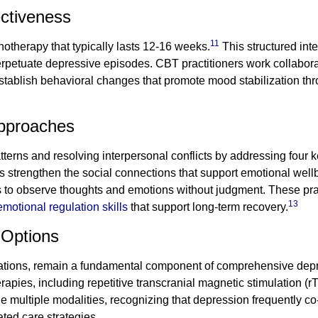
ectiveness
11
chotherapy that typically lasts 12-16 weeks.
This structured inte
rpetuate depressive episodes. CBT practitioners work collaborat
 establish behavioral changes that promote mood stabilization t
Approaches
erns and resolving interpersonal conflicts by addressing four k
 strengthen the social connections that support emotional well
ls to observe thoughts and emotions without judgment. These pra
13
emotional regulation skills
that support long-term recovery.
 Options
ations, remain a fundamental component of comprehensive depres
rapies, including repetitive transcranial magnetic stimulation (
 multiple modalities, recognizing that depression frequently co
ated care strategies.