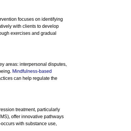
rvention focuses on identifying
ively with clients to develop
hrough exercises and gradual
ey areas: interpersonal disputes,
being.
Mindfulness-based
ctices can help regulate the
sion treatment, particularly
rTMS), offer innovative pathways
-occurs with substance use,