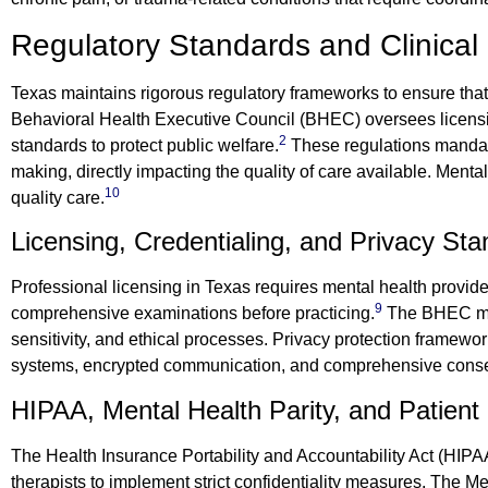
Regulatory Standards and Clinical 
Texas maintains rigorous regulatory frameworks to ensure that
Behavioral Health Executive Council (BHEC) oversees licensi
2
standards to protect public welfare.
These regulations mandate
making, directly impacting the quality of care available. Menta
10
quality care.
Licensing, Credentialing, and Privacy St
Professional licensing in Texas requires mental health provid
9
comprehensive examinations before practicing.
The BHEC man
sensitivity, and ethical processes. Privacy protection framewor
systems, encrypted communication, and comprehensive conse
HIPAA, Mental Health Parity, and Patient
The Health Insurance Portability and Accountability Act (HIPA
therapists to implement strict confidentiality measures. The 