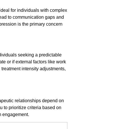
deal for individuals with complex
ead to communication gaps and
pression is the primary concern
dividuals seeking a predictable
e or if external factors like work
, treatment intensity adjustments,
rapeutic relationships depend on
to prioritize criteria based on
erm engagement.