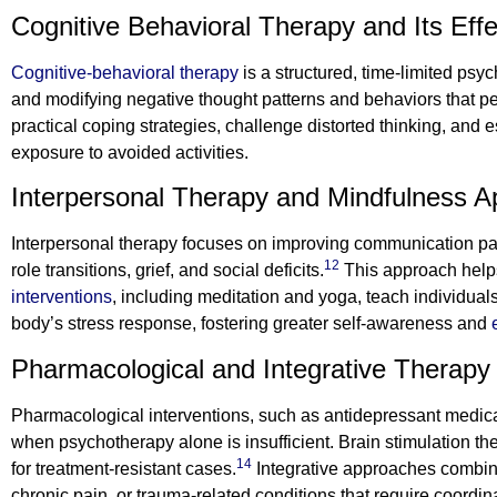
Cognitive Behavioral Therapy and Its Eff
Cognitive-behavioral therapy
is a structured, time-limited psy
and modifying negative thought patterns and behaviors that pe
practical coping strategies, challenge distorted thinking, and
exposure to avoided activities.
Interpersonal Therapy and Mindfulness 
Interpersonal therapy focuses on improving communication patt
12
role transitions, grief, and social deficits.
This approach helps
interventions
, including meditation and yoga, teach individua
body’s stress response, fostering greater self-awareness and
Pharmacological and Integrative Therapy
Pharmacological interventions, such as antidepressant medic
when psychotherapy alone is insufficient. Brain stimulation the
14
for treatment-resistant cases.
Integrative approaches combine
chronic pain, or trauma-related conditions that require coordin