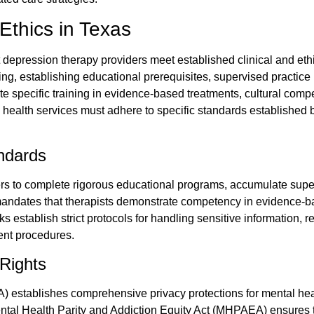
Ethics in Texas
 depression therapy providers meet established clinical and et
ng, establishing educational prerequisites, supervised practic
 specific training in evidence-based treatments, cultural compe
l health services must adhere to specific standards established b
andards
ers to complete rigorous educational programs, accumulate supe
dates that therapists demonstrate competency in evidence-bas
ks establish strict protocols for handling sensitive information,
nt procedures.
 Rights
A) establishes comprehensive privacy protections for mental heal
Mental Health Parity and Addiction Equity Act (MHPAEA) ensures 