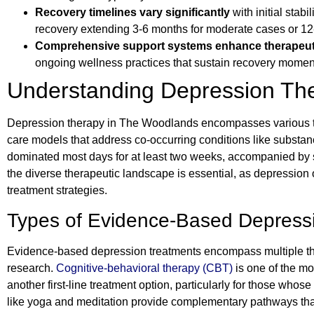
Recovery timelines vary significantly
with initial sta
recovery extending 3-6 months for moderate cases or 12
Comprehensive support systems enhance therapeu
ongoing wellness practices that sustain recovery mome
Understanding Depression Th
Depression therapy in The Woodlands encompasses various trea
care models that address co-occurring conditions like substa
dominated most days for at least two weeks, accompanied by si
the diverse therapeutic landscape is essential, as depression 
treatment strategies.
Types of Evidence-Based Depress
Evidence-based depression treatments encompass multiple the
research.
Cognitive-behavioral therapy (CBT)
is one of the mo
another first-line treatment option, particularly for those whose
like yoga and meditation provide complementary pathways tha