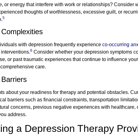
, or energy that interfere with work or relationships? Consider
rienced thoughts of worthlessness, excessive guilt, or recurri
5
n.
 Complexities
ndividuals with depression frequently experience
co-occurring anx
6
interventions.
Consider whether your depression symptoms coin
use, or past traumatic experiences that continue to influence yo
ng comprehensive care.
Barriers
s about your readiness for therapy and potential obstacles. Cur
l barriers such as financial constraints, transportation limitati
ural concerns, previous negative experiences with healthcare, o
 you address.
ting a Depression Therapy Prov