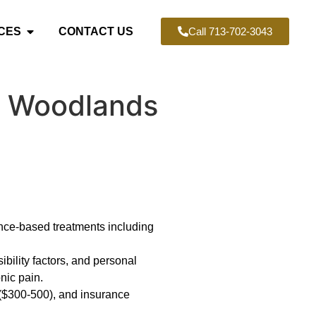
CES
CONTACT US
Call 713-702-3043
he Woodlands
ence-based treatments including
ibility factors, and personal
nic pain.
 ($300-500), and insurance