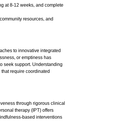
ing at 8-12 weeks, and complete
, community resources, and
aches to innovative integrated
lessness, or emptiness has
 to seek support. Understanding
 that require coordinated
eness through rigorous clinical
rsonal therapy (IPT) offers
indfulness-based interventions