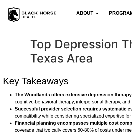
ABOUT
PROGRA
Top Depression T
Texas Area
Key Takeaways
The Woodlands offers extensive depression therapy
cognitive-behavioral therapy, interpersonal therapy, and 
Successful provider selection requires systematic e
compatibility while considering specialized expertise fo
Financial planning encompasses multiple cost com
coverage that typically covers 60-80% of costs under ment