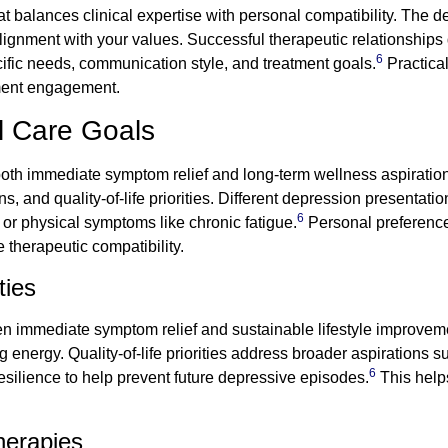
at balances clinical expertise with personal compatibility. The d
 alignment with your values. Successful therapeutic relationship
6
ific needs, communication style, and treatment goals.
Practical
tment engagement.
al Care Goals
both immediate symptom relief and long-term wellness aspirations
and quality-of-life priorities. Different depression presentation
6
 or physical symptoms like chronic fatigue.
Personal preferenc
 therapeutic compatibility.
ties
een immediate symptom relief and sustainable lifestyle improvem
 energy. Quality-of-life priorities address broader aspirations 
6
resilience to help prevent future depressive episodes.
This help
herapies