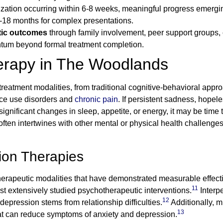
bilization occurring within 6-8 weeks, meaningful progress emerg
-18 months for complex presentations.
tic outcomes
through family involvement, peer support groups
ntum beyond formal treatment completion.
erapy in The Woodlands
tment modalities, from traditional cognitive-behavioral appro
nce use disorders and
chronic pain
. If persistent sadness, hope
gnificant changes in sleep, appetite, or energy, it may be time
often intertwines with other mental or physical health challenges
ion Therapies
rapeutic modalities that have demonstrated measurable effectiv
11
st extensively studied psychotherapeutic interventions.
Interpe
12
 depression stems from relationship difficulties.
Additionally, m
13
t can reduce symptoms of anxiety and depression.