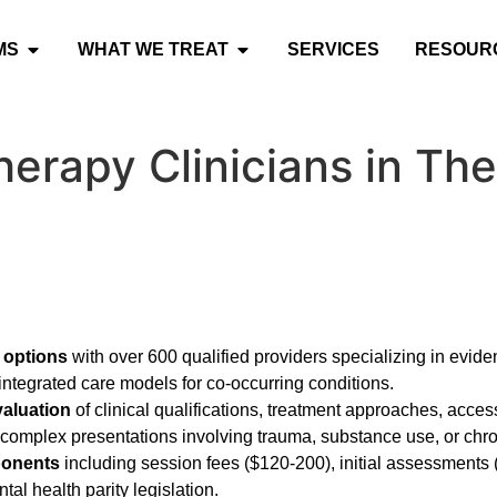
MS
WHAT WE TREAT
SERVICES
RESOUR
herapy Clinicians in T
 options
with over 600 qualified providers specializing in evid
integrated care models for co-occurring conditions.
valuation
of clinical qualifications, treatment approaches, access
r complex presentations involving trauma, substance use, or chro
ponents
including session fees ($120-200), initial assessments
al health parity legislation.