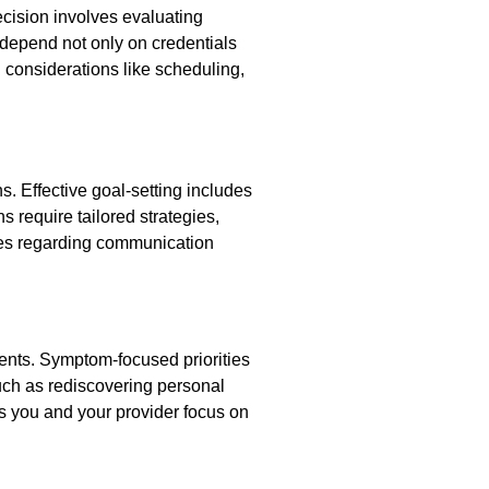
ecision involves evaluating
s depend not only on credentials
 considerations like scheduling,
. Effective goal-setting includes
s require tailored strategies,
es regarding communication
ents. Symptom-focused priorities
such as rediscovering personal
s you and your provider focus on