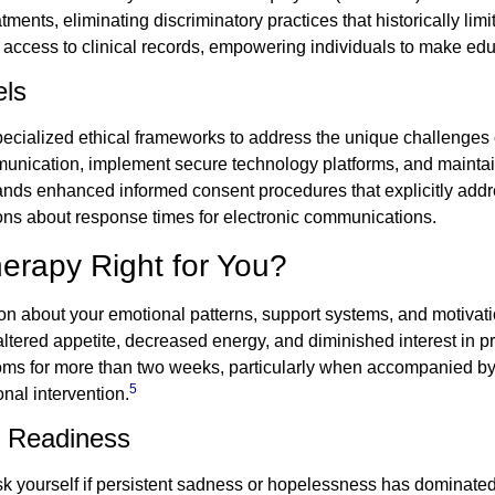
ents, eliminating discriminatory practices that historically limi
 access to clinical records, empowering individuals to make ed
els
ecialized ethical frameworks to address the unique challenges 
munication, implement secure technology platforms, and maintai
ds enhanced informed consent procedures that explicitly addre
ons about response times for electronic communications.
erapy Right for You?
tion about your emotional patterns, support systems, and motivat
 altered appetite, decreased energy, and diminished interest in pr
oms for more than two weeks, particularly when accompanied by 
5
onal intervention.
d Readiness
Ask yourself if persistent sadness or hopelessness has dominated