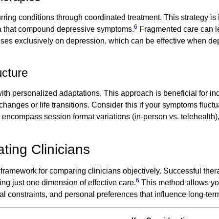
ing conditions through coordinated treatment. This strategy is i
6
uma that compound depressive symptoms.
Fragmented care can l
cuses exclusively on depression, which can be effective when de
ucture
ith personalized adaptations. This approach is beneficial for in
nges or life transitions. Consider this if your symptoms fluctuat
an encompass session format variations (in-person vs. telehealth)
ting Clinicians
 framework for comparing clinicians objectively. Successful the
6
ng just one dimension of effective care.
This method allows you 
al constraints, and personal preferences that influence long-t