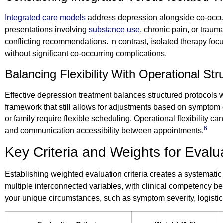
Integrated care models
address depression alongside co-occurr
presentations involving
substance use
, chronic pain, or tra
conflicting recommendations. In contrast, isolated therapy fo
without significant co-occurring complications.
Balancing Flexibility With Operational Str
Effective depression treatment balances structured protocols w
framework that still allows for adjustments based on symptom cha
or family require flexible scheduling. Operational flexibility c
6
and communication accessibility between appointments.
Key Criteria and Weights for Evalua
Establishing weighted evaluation criteria creates a systematic
multiple interconnected variables, with clinical competency bei
your unique circumstances, such as symptom severity, logistic