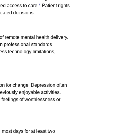
7
ted access to care.
Patient rights
ucated decisions.
of remote mental health delivery.
n professional standards
ss technology limitations,
ion for change. Depression often
eviously enjoyable activities.
feelings of worthlessness or
 most days for at least two