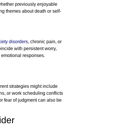
 whether previously enjoyable
ng themes about death or self-
iety disorders
, chronic pain, or
cide with persistent worry,
ur emotional responses.
rent strategies might include
ons, or work scheduling conflicts
r fear of judgment can also be
ider