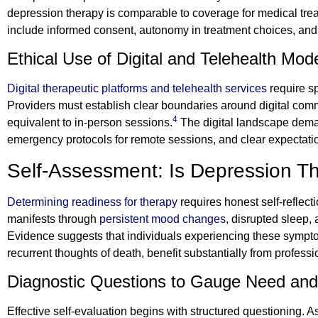
depression therapy is comparable to coverage for medical treatm
include informed consent, autonomy in treatment choices, and
Ethical Use of Digital and Telehealth Mod
Digital therapeutic platforms and telehealth services
require sp
Providers must establish clear boundaries around digital com
4
equivalent to in-person sessions.
The digital landscape deman
emergency protocols for remote sessions, and clear expectati
Self-Assessment: Is Depression Th
Determining readiness for therapy
requires honest self-reflec
manifests through
persistent mood changes
, disrupted sleep,
Evidence suggests that individuals experiencing these sympt
recurrent thoughts of death, benefit substantially from professi
Diagnostic Questions to Gauge Need an
Effective self-evaluation begins with structured questioning. 