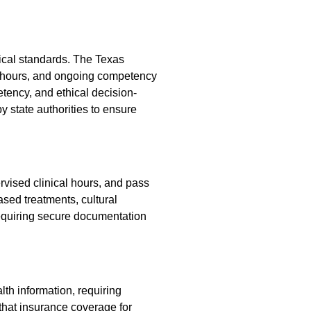
hical standards. The Texas
e hours, and ongoing competency
tency, and ethical decision-
y state authorities to ensure
rvised clinical hours, and pass
ed treatments, cultural
 requiring secure documentation
th information, requiring
that insurance coverage for