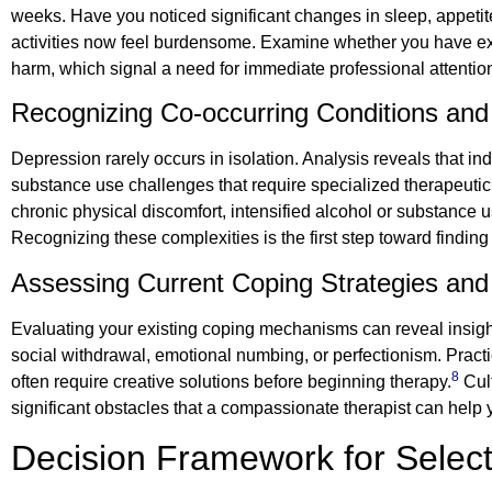
weeks. Have you noticed significant changes in sleep, appetite
activities now feel burdensome. Examine whether you have expe
harm, which signal a need for immediate professional attentio
Recognizing Co-occurring Conditions and
Depression rarely occurs in isolation. Analysis reveals that i
substance use challenges that require specialized therapeutic 
chronic physical discomfort, intensified alcohol or substance 
Recognizing these complexities is the first step toward findi
Assessing Current Coping Strategies and 
Evaluating your existing coping mechanisms can reveal insight
social withdrawal, emotional numbing, or perfectionism. Practica
8
often require creative solutions before beginning therapy.
Cult
significant obstacles that a compassionate therapist can help
Decision Framework for Selec