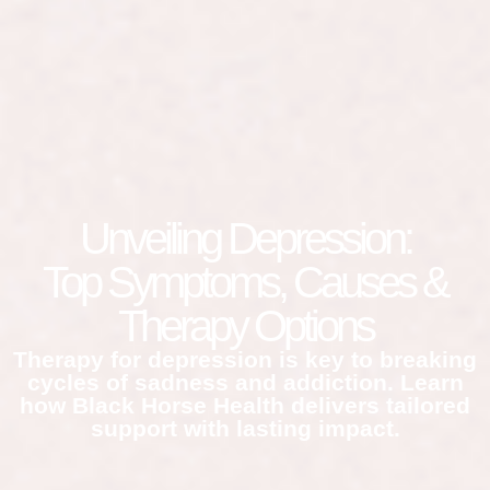
Unveiling Depression:
Top Symptoms, Causes &
Therapy Options
Therapy for depression is key to breaking
cycles of sadness and addiction. Learn
how Black Horse Health delivers tailored
support with lasting impact.