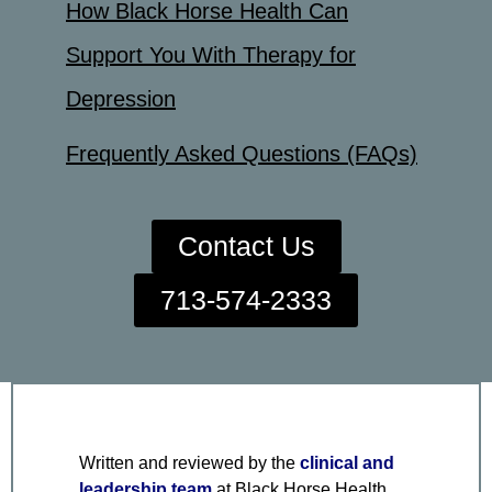
How Black Horse Health Can
Support You With Therapy for
Depression
Frequently Asked Questions (FAQs)
Contact Us
713-574-2333
Written and reviewed by the
clinical and
leadership team
at Black Horse Health,