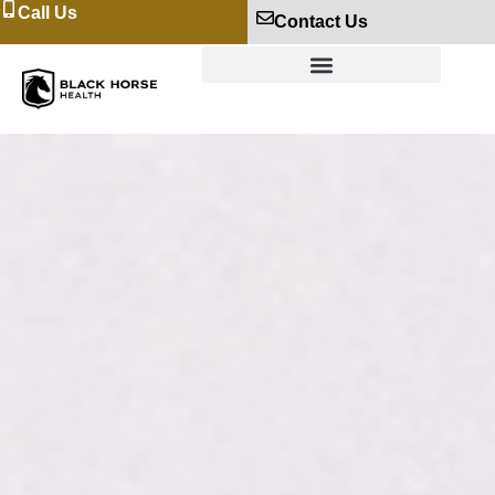
Call Us
Contact Us