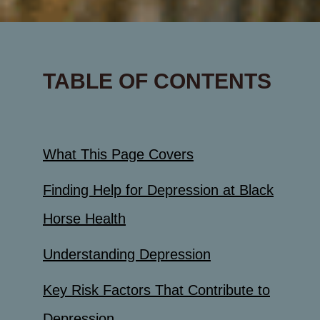
TABLE OF CONTENTS
What This Page Covers
Finding Help for Depression at Black
Horse Health
Understanding Depression
Key Risk Factors That Contribute to
Depression