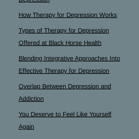
How Therapy for Depression Works
Types of Therapy for Depression
Offered at Black Horse Health
Blending Integrative Approaches Into
Effective Therapy for Depression
Overlap Between Depression and
Addiction
You Deserve to Feel Like Yourself
Again