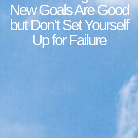
New Goals Are Good
but Don’t Set Yourself
Up for Failure