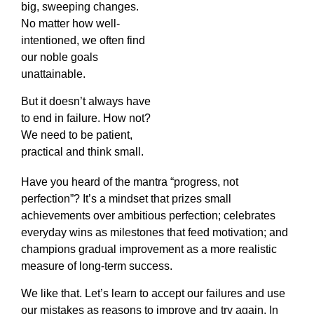
big, sweeping changes.
No matter how well-
intentioned, we often find
our noble goals
unattainable.
But it doesn’t always have
to end in failure. How not?
We need to be patient,
practical and think small.
Have you heard of the mantra “progress, not
perfection”? It’s a mindset that prizes small
achievements over ambitious perfection; celebrates
everyday wins as milestones that feed motivation; and
champions gradual improvement as a more realistic
measure of long-term success.
We like that. Let’s learn to accept our failures and use
our mistakes as reasons to improve and try again. In