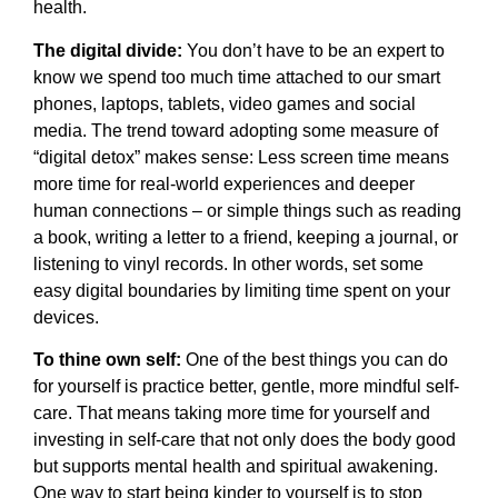
health.
The digital divide:
You don’t have to be an expert to
know we spend too much time attached to our smart
phones, laptops, tablets, video games and social
media. The trend toward adopting some measure of
“digital detox” makes sense: Less screen time means
more time for real-world experiences and deeper
human connections – or simple things such as reading
a book, writing a letter to a friend, keeping a journal, or
listening to vinyl records. In other words, set some
easy digital boundaries by limiting time spent on your
devices.
To thine own self:
One of the best things you can do
for yourself is practice better, gentle, more mindful self-
care. That means taking more time for yourself and
investing in self-care that not only does the body good
but supports mental health and spiritual awakening.
One way to start being kinder to yourself is to stop