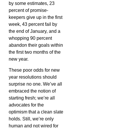
by some estimates, 23
percent of promise-
keepers give up in the first
week, 43 percent fail by
the end of January, and a
whopping 90 percent
abandon their goals within
the first two months of the
new year.
These poor odds for new
year resolutions should
surprise no one. We’ve all
embraced the notion of
starting fresh; we’re all
advocates for the
optimism that a clean slate
holds. Still, we’re only
human and not wired for