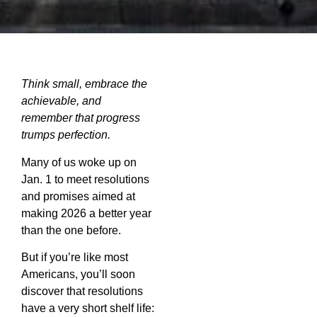
Think small, embrace the
achievable, and
remember that progress
trumps
perfection.
Many of us woke up on
Jan. 1 to meet resolutions
and promises aimed at
making 2026 a better year
than the one before.
But if you’re like most
Americans, you’ll soon
discover that resolutions
have a very short shelf life: