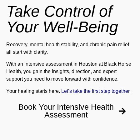
Take Control of
Your Well-Being
Recovery, mental health stability, and chronic pain relief
all start with clarity.
With an intensive assessment in Houston at Black Horse
Health, you gain the insights, direction, and expert
support you need to move forward with confidence.
Your healing starts here.
Let’s take the first step together
.
Book Your Intensive Health
Assessment