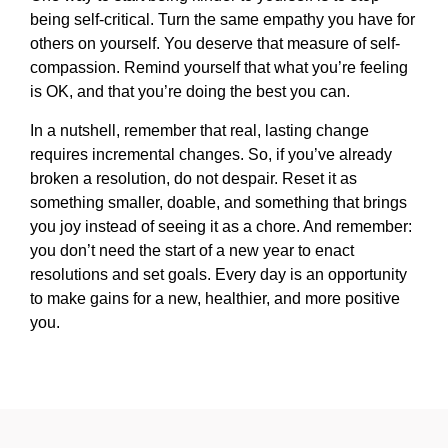
being self-critical. Turn the same empathy you have for
others on yourself. You deserve that measure of self-
compassion. Remind yourself that what you’re feeling
is OK, and that you’re doing the best you can.
In a nutshell, remember that real, lasting change
requires incremental changes. So, if you’ve already
broken a resolution, do not despair. Reset it as
something smaller, doable, and something that brings
you joy instead of seeing it as a chore. And remember:
you don’t need the start of a new year to enact
resolutions and set goals. Every day is an opportunity
to make gains for a new, healthier, and more positive
you.