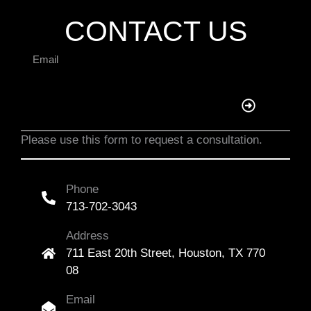
CONTACT US
Please use this form to request a consultation.
Phone
713-702-3043
Address
711 East 20th Street, Houston, TX 770
08
Email