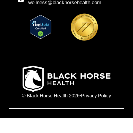
wellness@blackhorsehealth.com
© Black Horse Health 2026
Privacy Policy