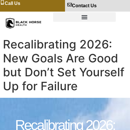
Call Us
Contact Us
Recalibrating 2026:
New Goals Are Good
but Don’t Set Yourself
Up for Failure
Recalibrating 2026: