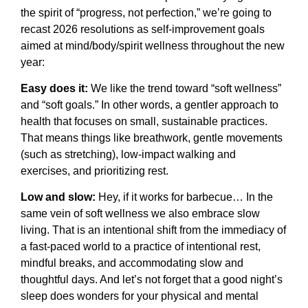
the spirit of “progress, not perfection,” we’re going to
recast 2026 resolutions as self-improvement goals
aimed at mind/body/spirit wellness throughout the new
year:
Easy does it:
We like the trend toward “soft wellness”
and “soft goals.” In other words, a gentler approach to
health that focuses on small, sustainable practices.
That means things like breathwork, gentle movements
(such as stretching), low-impact walking and
exercises, and prioritizing rest.
Low and slow:
Hey, if it works for barbecue… In the
same vein of soft wellness we also embrace slow
living. That is an intentional shift from the immediacy of
a fast-paced world to a practice of intentional rest,
mindful breaks, and accommodating slow and
thoughtful days. And let’s not forget that a good night’s
sleep does wonders for your physical and mental