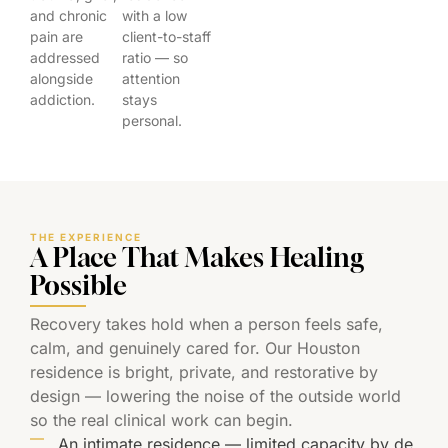
and chronic
with a low
pain are
client-to-staff
addressed
ratio — so
alongside
attention
addiction.
stays
personal.
THE EXPERIENCE
A Place That Makes Healing
Possible
Recovery takes hold when a person feels safe,
calm, and genuinely cared for. Our Houston
residence is bright, private, and restorative by
design — lowering the noise of the outside world
so the real clinical work can begin.
An intimate residence — limited capacity by de