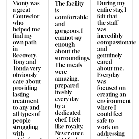
Monty was
During my
The facility
a great
entire stay, I
is
Counselor
felt that
comfortable
who
the staff
and
helped me
was
gorgeous, I
find my
incredibly
cannot say
own path
compassionate
enough
in
and
about the
Recovery.
genuinely
surroundings.
Tony and
cared
The meals
Tonda very
about me.
were
obviously
Everyday
amazing,
care about
was
prepared
providing
focused on
freshly
lasting
creating an
every day
treatment
environment
by a
to any and
where I
dedicated
all types of
could feel
chef. I felt
people
safe to
like royalty.
struggling
work on
Never once
with
addressing