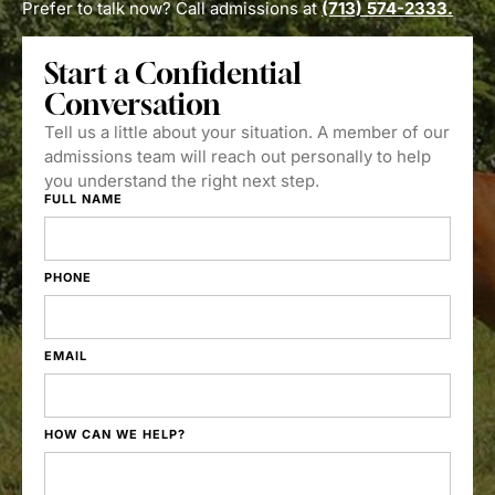
Prefer to talk now? Call admissions at
(713) 574-2333.
Start a Confidential
Conversation
Tell us a little about your situation. A member of our
admissions team will reach out personally to help
you understand the right next step.
FULL NAME
PHONE
EMAIL
HOW CAN WE HELP?