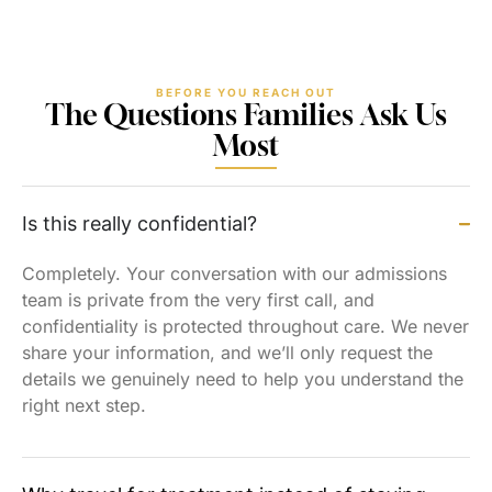
BEFORE YOU REACH OUT
The Questions Families Ask Us
Most
Is this really confidential?
Completely. Your conversation with our admissions
team is private from the very first call, and
confidentiality is protected throughout care. We never
share your information, and we’ll only request the
details we genuinely need to help you understand the
right next step.