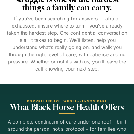
things a family can carry.
If you’ve been searching for answers — afraid,
exhausted, unsure where to turn – you’ve already
taken the hardest step. One confidential conversation
is all it takes to begin. We’ll listen, help you
understand what’s really going on, and walk you
through the right level of care, with patience and no
pressure. Whether or not it’s with us, you’ll leave the
call knowing your next step.
COMPREHENSIVE, WHOLE-PERSON CARE
What Black Horse Health Offers
A complete continuum of care under one roof – built
around the person, not a protocol – for families who