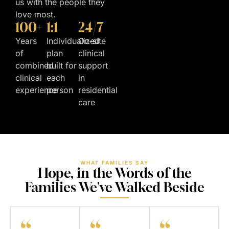
us with the people they
love most.
100+
1:1
24/7
Years
Individualized
On-site
of
plan
clinical
combined
built for
support
clinical
each
in
experience
person
residential
care
WHAT FAMILIES SAY
Hope, in the Words of the
Families We've Walked Beside