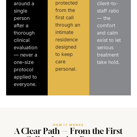
protected
around a
client-to-
from the
single
staff ratio
first call
person
— the
through an
after a
comfort
intimate
thorough
and calm
residence
clinical
exist to let
designed
evaluation
serious
to keep
— never a
treatment
care
one-size
take hold.
personal.
protocol
applied to
everyone.
HOW IT WORKS
A Clear Path — From the First