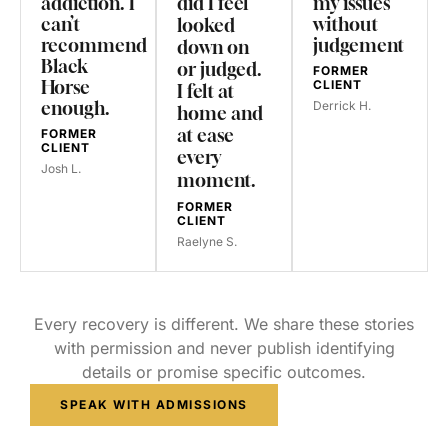
addiction. I
did I feel
my issues
can’t
without
looked
recommend
judgement
down on
Black
or judged.
FORMER
Horse
CLIENT
I felt at
enough.
Derrick H.
home and
at ease
FORMER
CLIENT
every
Josh L.
moment.
FORMER
CLIENT
Raelyne S.
Every recovery is different. We share these stories
with permission and never publish identifying
details or promise specific outcomes.
SPEAK WITH ADMISSIONS