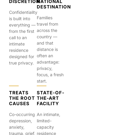
DISCRETION
NATIONAL
DESTINATION
Confidentiality
Families
is built into
travel from
everything —
across the
from the first
country —
call to an
and that
intimate
distance is
residence
often an
designed for
advantage:
true privacy.
privacy,
focus, a fresh
start.
TREATS
STATE-OF-
THE ROOT
THE-ART
CAUSES
FACILITY
Co-occurring
An intimate,
depression,
limited-
anxiety,
capacity
trauma, grief,
residence