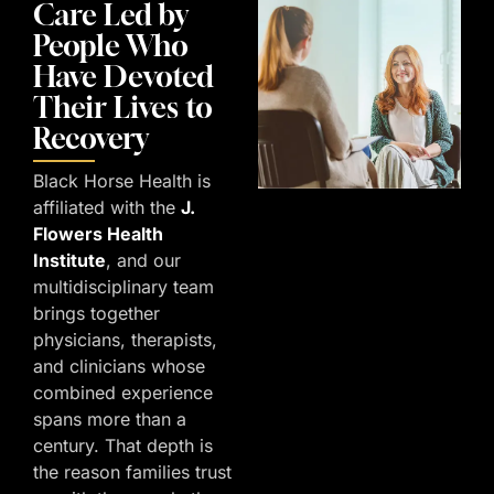
Care Led by
People Who
Have Devoted
Their Lives to
Recovery
Black Horse Health is
affiliated with the
J.
Flowers Health
Institute
, and our
multidisciplinary team
brings together
physicians, therapists,
and clinicians whose
combined experience
spans more than a
century. That depth is
the reason families trust