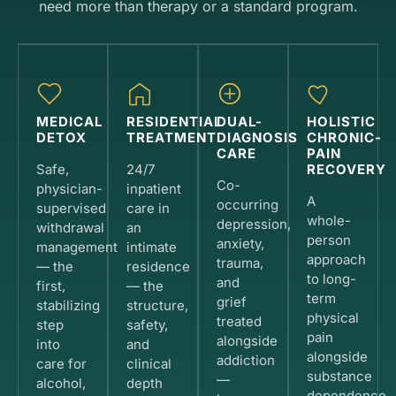
need more than therapy or a standard program.
MEDICAL
RESIDENTIAL
DUAL-
HOLISTIC
DETOX
TREATMENT
DIAGNOSIS
CHRONIC-
CARE
PAIN
Safe,
24/7
RECOVERY
Co-
physician-
inpatient
A
occurring
supervised
care in
whole-
depression,
withdrawal
an
person
anxiety,
management
intimate
approach
trauma,
— the
residence
to long-
and
first,
— the
term
grief
stabilizing
structure,
physical
treated
step
safety,
pain
alongside
into
and
alongside
addiction
care for
clinical
substance
—
alcohol,
depth
dependence