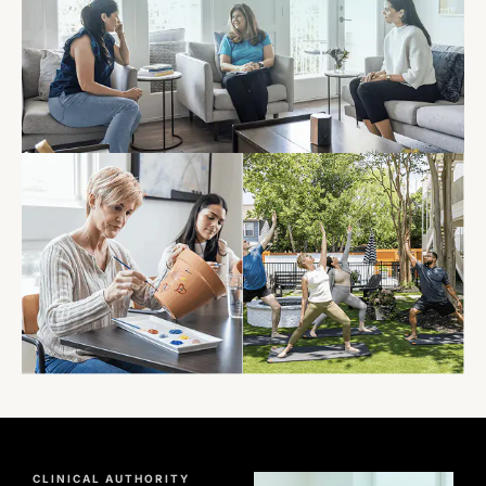
CLINICAL AUTHORITY