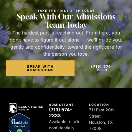
TAKE THE FIRST STEP TODAY
Speak With Our Admissions
Team Today
The hardest part is reaching out. From here, you
don’t have to figure it out alone — we’ll guide you,
gently and confidentially, toward the right care for
the person you love.
SPEAK WITH
(713) 574-
ADMISSIONS
2333
ADMISSIONS
LOCATION
(713) 574-
711 East 20th
2333
Street
Available to talk,
Houston, TX
confidentially.
77008