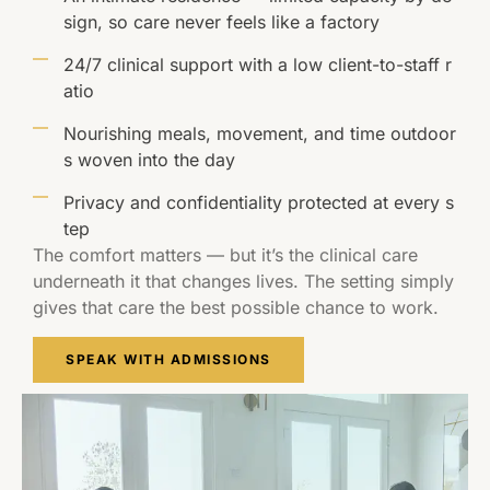
sign, so care never feels like a factory
24/7 clinical support with a low client-to-staff r
atio
Nourishing meals, movement, and time outdoor
s woven into the day
Privacy and confidentiality protected at every s
tep
The comfort matters — but it’s the clinical care
underneath it that changes lives. The setting simply
gives that care the best possible chance to work.
SPEAK WITH ADMISSIONS