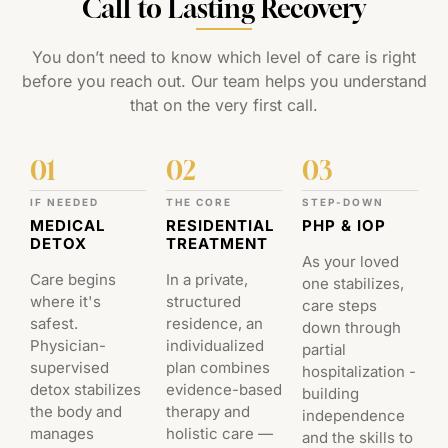
Call to Lasting Recovery
You don’t need to know which level of care is right
before you reach out. Our team helps you understand
that on the very first call.
01
02
03
IF NEEDED
THE CORE
STEP-DOWN
MEDICAL
RESIDENTIAL
PHP & IOP
DETOX
TREATMENT
As your loved
Care begins
In a private,
one stabilizes,
where it's
structured
care steps
safest.
residence, an
down through
Physician-
individualized
partial
supervised
plan combines
hospitalization -
detox stabilizes
evidence-based
building
the body and
therapy and
independence
manages
holistic care —
and the skills to