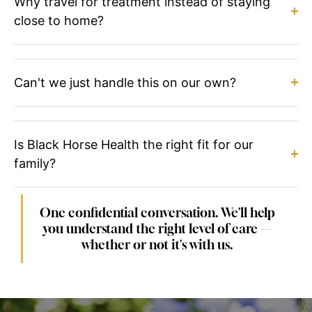
Why travel for treatment instead of staying
close to home?
Can't we just handle this on our own?
Is Black Horse Health the right fit for our
family?
One confidential conversation. We'll help
you understand the right level of care —
whether or not it's with us.