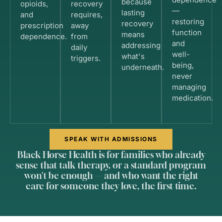
because
opioids,
recovery
—
lasting
and
requires,
restoring
recovery
prescription
away
function
means
dependence.
from
and
addressing
daily
well-
what's
triggers.
being,
underneath.
never
managing
medication.
SPEAK WITH ADMISSIONS
Black Horse Health is for families who already
sense that talk therapy, or a standard program
won't be enough — and who want the right
care for someone they love, the first time.