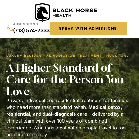
ADMISSIONS
SPEAK WITH ADMISSIONS
(713) 574-2333
LUXURY RESIDENTIAL ADDICTION TREATMENT · HOUSTON,
TX
A Higher Standard of
Care for the Person You
Love
Private, individualized residential treatment for families
who need more than standard rehab.
Medical detox,
residential,
and dual-diagnosis care
– delivered by a
clinical team with over 100 years of combined
experience. A national destination people travel to for
premium recovery.