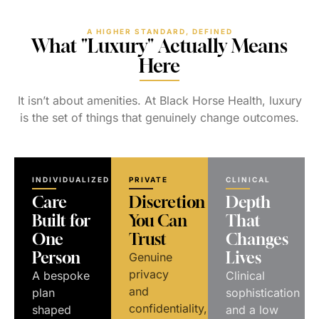
A HIGHER STANDARD, DEFINED
What "Luxury" Actually Means
Here
It isn’t about amenities. At Black Horse Health, luxury
is the set of things that genuinely change outcomes.
INDIVIDUALIZED
PRIVATE
CLINICAL
Care
Discretion
Depth
Built for
You Can
That
One
Trust
Changes
Person
Lives
Genuine
privacy
A bespoke
Clinical
and
plan
sophistication
confidentiality,
shaped
and a low