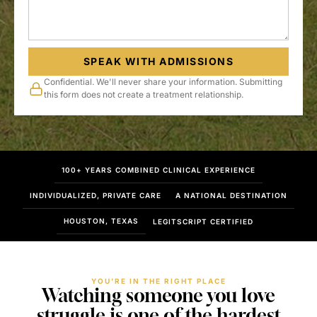
SPEAK WITH ADMISSIONS
Confidential. We'll never share your information. Submitting
this form does not create a treatment relationship.
100+ YEARS COMBINED CLINICAL EXPERIENCE
INDIVIDUALIZED, PRIVATE CARE
A NATIONAL DESTINATION
HOUSTON, TEXAS
LEGITSCRIPT CERTIFIED
YOU'RE IN THE RIGHT PLACE
Watching someone you love
struggle is one of the hardest