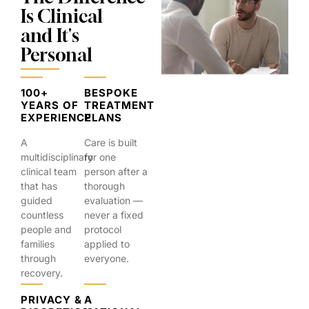
Is Clinical
and It's
Personal
100+
BESPOKE
YEARS OF
TREATMENT
EXPERIENCE
PLANS
A
Care is built
multidisciplinary
for one
clinical team
person after a
that has
thorough
guided
evaluation —
countless
never a fixed
people and
protocol
families
applied to
through
everyone.
recovery.
PRIVACY &
A