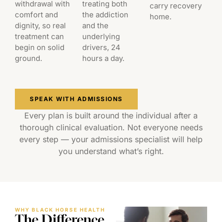
withdrawal with
treating both
carry recovery
comfort and
the addiction
home.
dignity, so real
and the
treatment can
underlying
begin on solid
drivers, 24
ground.
hours a day.
SPEAK WITH ADMISSIONS
Every plan is built around the individual after a
thorough clinical evaluation. Not everyone needs
every step — your admissions specialist will help
you understand what’s right.
WHY BLACK HORSE HEALTH
The Difference