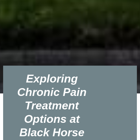
Exploring
Chronic Pain
Treatment
Options at
Black Horse