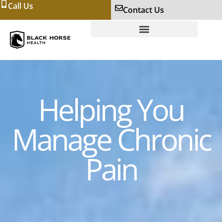
Call Us
Contact Us
Helping You
Manage Chronic
Pain