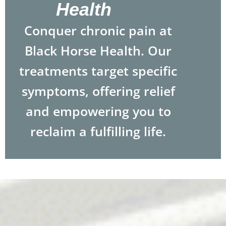
Health
Conquer chronic pain at
Black Horse Health. Our
treatments target specific
symptoms, offering relief
and empowering you to
reclaim a fulfilling life.